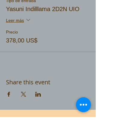
Tipo de entrada
Yasuni Indilllama 2D2N UIO
Leer más
Precio
378,00 US$
Share this event