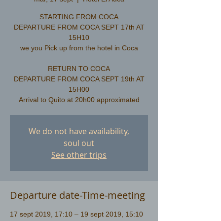
STARTING FROM COCA
DEPARTURE FROM COCA SEPT 17th AT
15H10
we you Pick up from the hotel in Coca
RETURN TO COCA
DEPARTURE FROM COCA SEPT 19th AT
15H00
We do not have availability,
soul out
See other trips
Departure date-Time-meeting
17 sept 2019, 17:10 – 19 sept 2019, 15:10