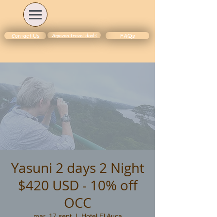
Amazon travel deals
Contact Us
FAQs
Yasuni 2 days 2 Night
$420 USD - 10% off
OCC
mar, 17 sept
  |  
Hotel El Auca