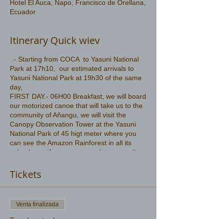
Hotel El Auca, Napo, Francisco de Orellana,
Ecuador
Itinerary Quick wiev
.- Starting from COCA to Yasuni National
Park at 17h10, our estimated arrivals to
Yasuni National Park at 19h30 of the same
day,
FIRST DAY.- 06H00 Breakfast, we will board
our motorized canoe that will take us to the
community of Añangu, we will visit the
Canopy Observation Tower at the Yasuni
National Park of 45 higt meter where you
can see the Amazon Rainforest in all its
splendor until your eyes reach to cover the
majestic Amazon
More information .
Tickets
https://www.amazonwildlife.ec/yasuni-park-
2-days
Venta finalizada