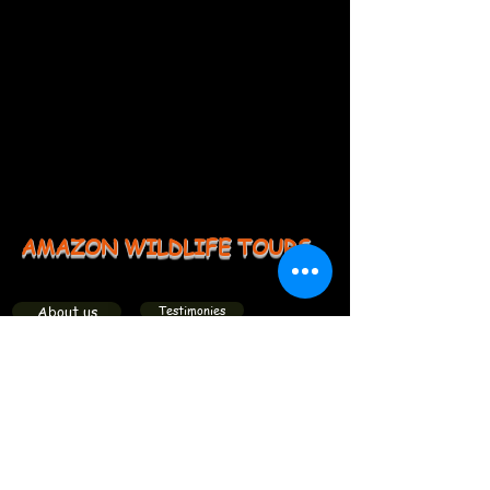
AMAZON WILDLIFE TOURS
About us
Testimonies
Groups
Members