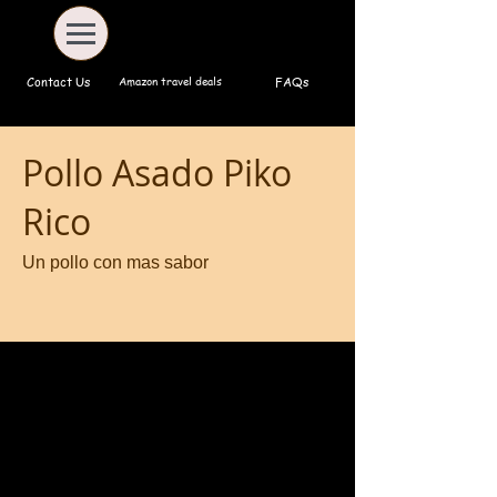
Amazon travel deals
Contact Us
FAQs
Pollo Asado Piko
Rico
Un pollo con mas sabor