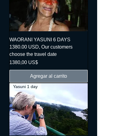
WAORANI YASUNI 6 DAYS
1380.00 USD, Our customers
choose the travel date
Precio
1380,00 US$
Agregar al carrito
Yasuni 1 day