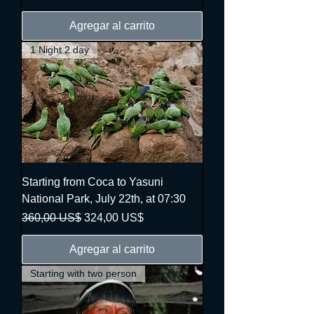
Agregar al carrito
1 Night 2 day
Starting from Coca to Yasuni
National Park, July 22th, at 07:30
Precio
Precio de oferta
360,00 US$
324,00 US$
Agregar al carrito
Starting with two person