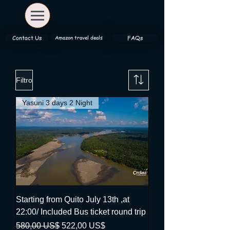
Amazon travel deals
Contact Us
FAQs
Filtro
Yasuni 3 days 2 Night
Starting from Quito July 13th ,at
22:00/ Included Bus ticket round trip
Precio
Precio de oferta
580,00 US$
522,00 US$