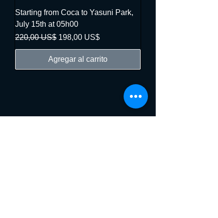
Starting from Coca to Yasuni Park,
July 15th at 05h00
Precio
Precio de oferta
220,00 US$
198,00 US$
Agregar al carrito