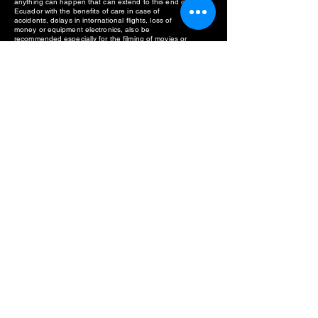
anything can happen that can extend to this end of
Ecuador with the benefits of care in case of
accidents, delays in international flights, loss of
money or equipment electronics, also be
recommended especially for the filming of movies or
documentaries in the Waorani territory