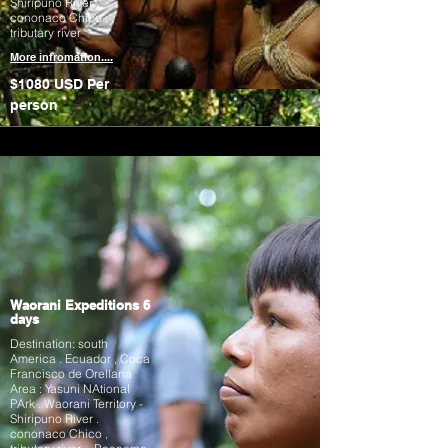
Shiripuno River .
cononaco Chico ,
tributary river
More infromation....
$1080 USD
Per
person
Waorani Expeditions 6
days
Destination: south
America . Ecuador , Coca
Francisco de Orellana
Area : Yasuni NAtional
PArk . Waorani Territory -
Shiripuno River .
cononaco Chico ,