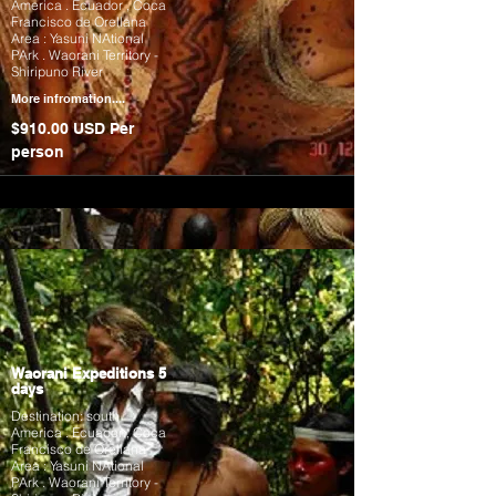
America . Ecuador , Coca
Francisco de Orellana
Area : Yasuni NAtional
PArk . Waorani Territory -
Shiripuno River
More infromation....
$910.00 USD Per
person
Waorani Expeditions 5
days
Destination: south
America . Ecuador , Coca
Francisco de Orellana
Area : Yasuni NAtional
PArk . Waorani Territory -