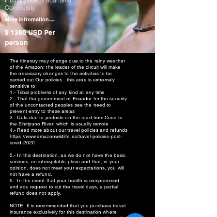
tributary river - Boanamo
Community
More infromation....
$ 1380 USD
Per
person
The itinerary may change due to the rainy weather
of the Amazon; the leader of the circuit will make
the necessary changes to the activities to be
carried out Our policies , this area is extremely
sensitive to
1.- Tribal problems of any kind at any time
2.- That the government of Ecuador for the security
of the uncontacted peoples see the need to
prevent entry to these areas
3.- Cuts due to protests on the road from Coca to
the Shiripuno River, which is usually remote
4.- Read more about our travel policies and refunds
https://www.amazonwildlife.ec/travel-policies-post-
covid-2020
5.- In this destination, as we do not have the basic
services, an inhospitable place and that, in your
opinion, does not meet your expectations, you will
not have a refund.
6.- In the event that your health is compromised
and you request to cut the travel days, a partial
refund does not apply.
NOTE: It is recommended that you purchase travel
insurance exclusively for this destination where