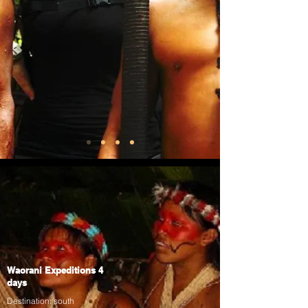
Waorani Expeditions 4
days
Destination: south