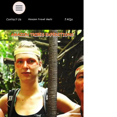
Amazon travel deals
Contact Us
FAQs
AMAZON TRIBES EXPEDITIONS