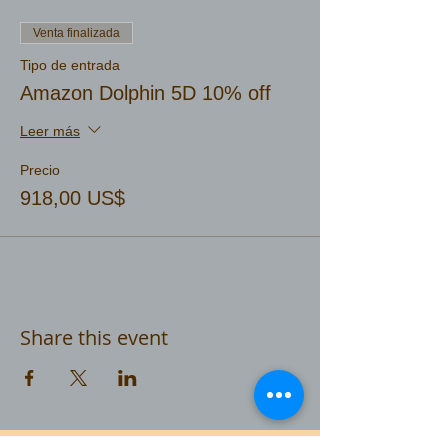
Venta finalizada
Tipo de entrada
Amazon Dolphin 5D 10% off
Leer más
Precio
918,00 US$
Share this event