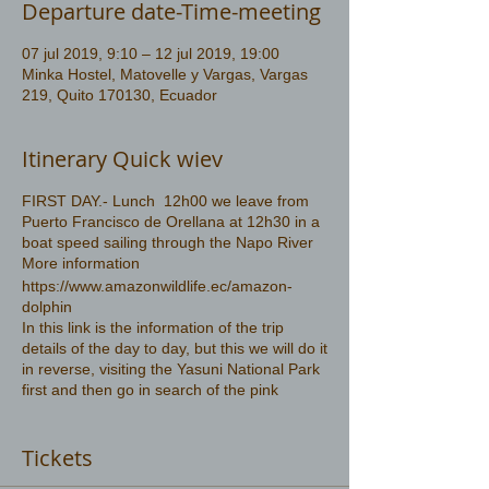
Departure date-Time-meeting
07 jul 2019, 9:10 – 12 jul 2019, 19:00
Minka Hostel, Matovelle y Vargas, Vargas
219, Quito 170130, Ecuador
Itinerary Quick wiev
FIRST DAY.- Lunch 12h00 we leave from
Puerto Francisco de Orellana at 12h30 in a
boat speed sailing through the Napo River
More information
https://www.amazonwildlife.ec/amazon-
dolphin
In this link is the information of the trip
details of the day to day, but this we will do it
in reverse, visiting the Yasuni National Park
first and then go in search of the pink
dolphin
Tickets