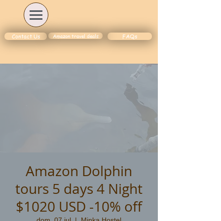
Amazon travel deals
Contact Us
FAQs
Amazon Dolphin
tours 5 days 4 Night
$1020 USD -10% off
dom, 07 jul
  |  
Minka Hostel