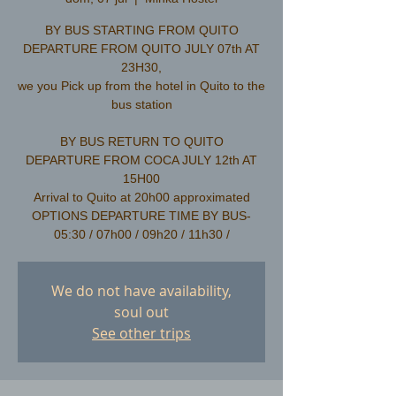
BY BUS STARTING FROM QUITO
DEPARTURE FROM QUITO JULY 07th AT
23H30,
we you Pick up from the hotel in Quito to the
bus station
​BY BUS RETURN TO QUITO
DEPARTURE FROM COCA JULY 12th AT
15H00
Arrival to Quito at 20h00 approximated
OPTIONS DEPARTURE TIME BY BUS-
We do not have availability,
soul out
See other trips