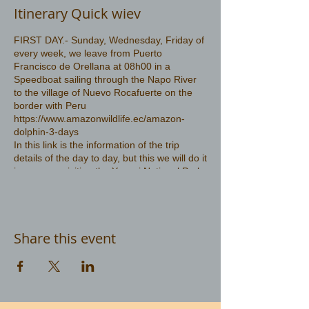
Itinerary Quick wiev
FIRST DAY.- Sunday, Wednesday, Friday of
every week, we leave from Puerto
Francisco de Orellana at 08h00 in a
Speedboat sailing through the Napo River
to the village of Nuevo Rocafuerte on the
border with Peru
https://www.amazonwildlife.ec/amazon-
dolphin-3-days
In this link is the information of the trip
details of the day to day, but this we will do it
in reverse, visiting the Yasuni National Park
first and then go in search of the pink
dolphin
Share this event