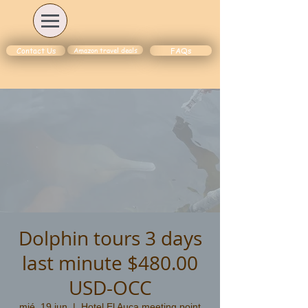
Amazon travel deals
Contact Us
FAQs
Dolphin tours 3 days
last minute $480.00
USD-OCC
mié, 19 jun
  |  
Hotel El Auca meeting point