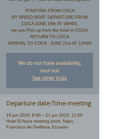
STARTING FROM COCA
BY SPEED BOAT: DEPARTURE FROM
COCA JUNE 19th AT 08H00,
we you Pick up from the hotel in COCA
​RETURN TO COCA
We do not have availability,
soul out
See other trips
Departure date-Time-meeting
19 jun 2019, 8:00 – 21 jun 2019, 12:00
Hotel El Auca meeting point, Napo,
Francisco de Orellana, Ecuador