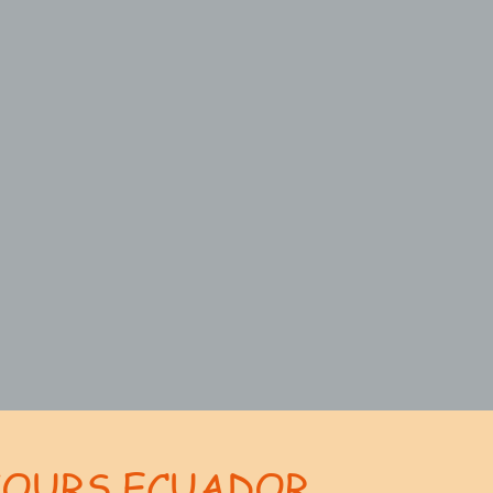
TOURS ECUADOR