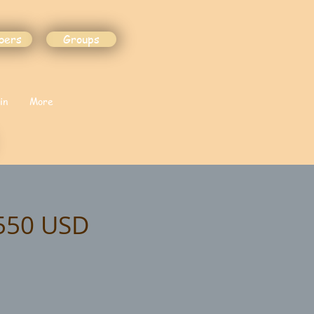
bers
Groups
in
More
$550 USD