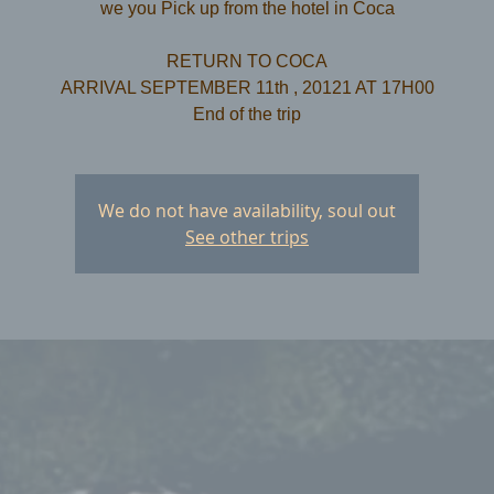
we you Pick up from the hotel in Coca
RETURN TO COCA
ARRIVAL SEPTEMBER 11th , 20121 AT 17H00
We do not have availability, soul out
See other trips