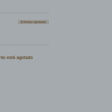
Entradas agotadas
nto está agotado