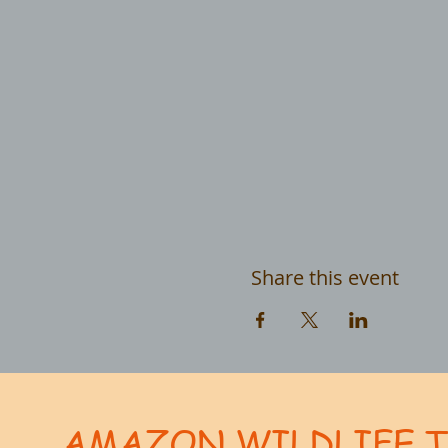
Share this event
AMAZON WILDLIFE 