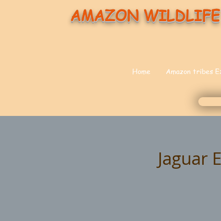
AMAZON WILDLIFE
Home
Amazon tribes E
Jaguar 