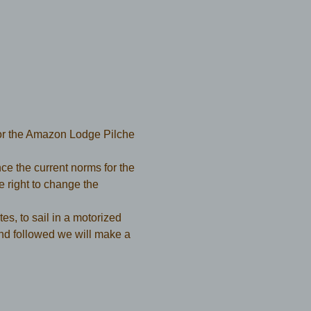
or the Amazon Lodge Pilche 
e the current norms for the 
ight to change the 
es, to sail in a motorized 
nd followed we will make a 