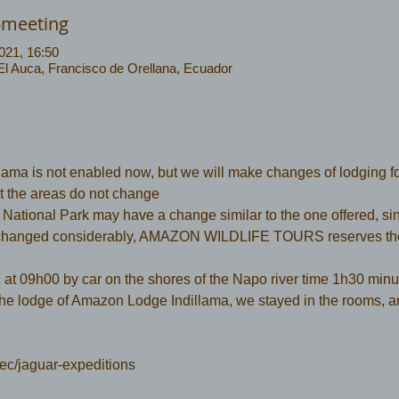
-meeting
021, 16:50
 El Auca, Francisco de Orellana, Ecuador
ma is not enabled now, but we will make changes of lodging f
but the areas do not change
ational Park may have a change similar to the one offered, sinc
hanged considerably, AMAZON WILDLIFE TOURS reserves the r
  at 09h00 by car on the shores of the Napo river time 1h30 minut
the lodge of Amazon Lodge Indillama, we stayed in the rooms, a
ec/jaguar-expeditions 