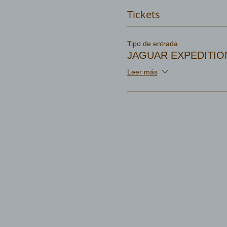
Tickets
Tipo de entrada
JAGUAR EXPEDITIO
Leer más