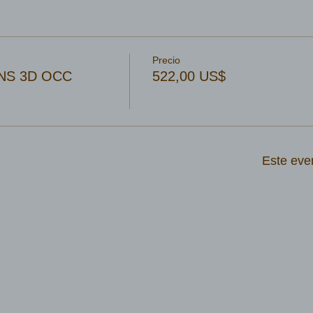
Precio
NS 3D OCC
522,00 US$
Este eve