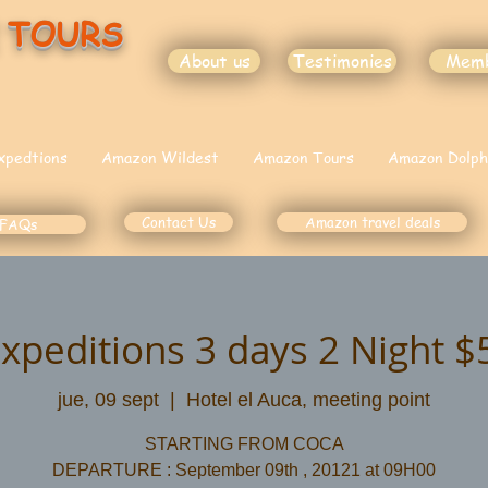
 TOURS
About us
Testimonies
Mem
xpedtions
Amazon Wildest
Amazon Tours
Amazon Dolph
Contact Us
Amazon travel deals
FAQs
Expeditions 3 days 2 Night 
jue, 09 sept
  |  
Hotel el Auca, meeting point
STARTING FROM COCA
DEPARTURE : September 09th , 20121 at 09H00