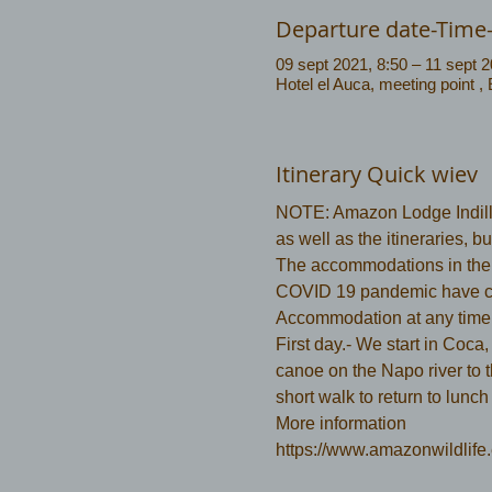
Departure date-Time
09 sept 2021, 8:50 – 11 sept 2
Hotel el Auca, meeting point ,
Itinerary Quick wiev
NOTE: Amazon Lodge Indilla
as well as the itineraries, 
The accommodations in the N
COVID 19 pandemic have c
Accommodation at any time
First day.- We start in Coca,
canoe on the Napo river to 
short walk to return to lunch
More information 
https://www.amazonwildlife.