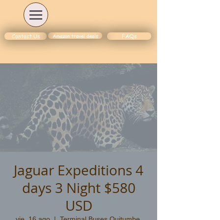
Amazon travel deals
Contact Us
FAQs
Jaguar Expeditions 4
days 3 Night $580
USD
vie, 16 ago
  |  
Terminal Buses Quitumbe,