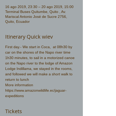
16 ago 2019, 23:30 – 20 ago 2019, 15:00
Terminal Buses Quitumbe, Quito , Av.
Mariscal Antonio José de Sucre 2756,
Quito, Ecuador
Itinerary Quick wiev
First day.- We start in Coca,  at 08h30 by 
car on the shores of the Napo river time 
1h30 minutes, to sail in a motorized canoe 
on the Napo river to the lodge of Amazon 
Lodge Indillama, we stayed in the rooms, 
and followed we will make a short walk to 
return to lunch
More information 
https://www.amazonwildlife.ec/jaguar-
expeditions
Tickets