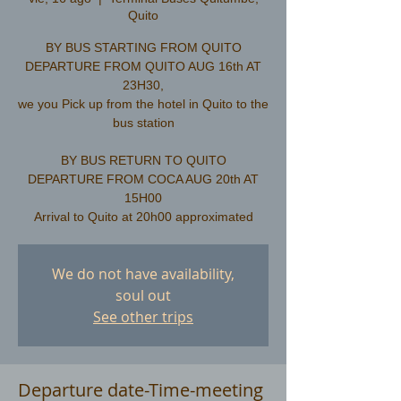
Quito
BY BUS STARTING FROM QUITO
DEPARTURE FROM QUITO AUG 16th AT
23H30,
we you Pick up from the hotel in Quito to the
bus station
​BY BUS RETURN TO QUITO
DEPARTURE FROM COCA AUG 20th AT
15H00
We do not have availability,
soul out
See other trips
Departure date-Time-meeting