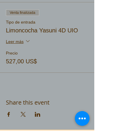
Venta finalizada
Tipo de entrada
Limoncocha Yasuni 4D UIO
Leer más
Precio
527,00 US$
Share this event