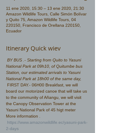
11 ene 2020, 15:30 – 13 ene 2020, 21:30
Amazon Wildlife Tours, Calle Simón Bolívar
y Quito 75, Amazon Wildlife Tours, 04
220150, Francisco de Orellana 220150,
Ecuador
Itinerary Quick wiev
BY BUS .- Starting from Quito to Yasuni 
National Park at 09h10, of Quitumbe bus 
Station, our estimated arrivals to Yasuni 
National Park at 18h00 of the same day, 
 FIRST DAY.- 06H00 Breakfast, we will 
board our motorized canoe that will take us 
to the community of Añangu, we will visit 
the Canopy Observation Tower at the 
Yasuni National Park of 45 higt meter 
More information .
https://www.amazonwildlife.ec/yasuni-park-
2-days