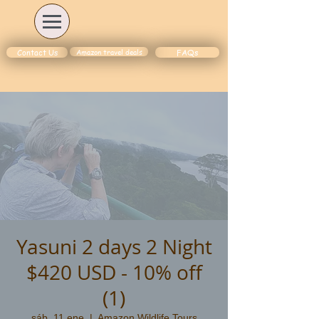
Amazon travel deals
Contact Us
FAQs
Yasuni 2 days 2 Night
$420 USD - 10% off
(1)
sáb, 11 ene
  |  
Amazon Wildlife Tours