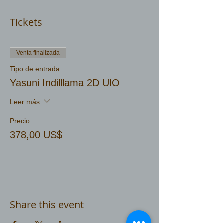
Tickets
Venta finalizada
Tipo de entrada
Yasuni Indilllama 2D UIO
Leer más
Precio
378,00 US$
Share this event