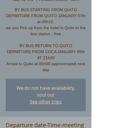
BY BUS STARTING FROM QUITO
DEPARTURE FROM QUITO JANUARY 07th
at 09h10,
we you Pick up from the hotel in Quito to the
bus station - free
​BY BUS RETURN TO QUITO
DEPARTURE FROM COCA JANUARY 09th
AT 21h20
Arrival to Quito at 05h00 approximated next
We do not have availability,
soul out
See other trips
Departure date-Time-meeting