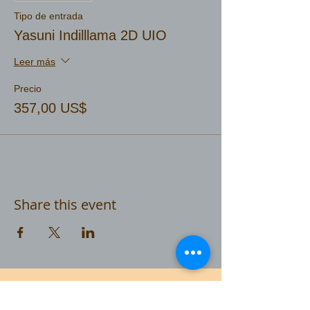
Tipo de entrada
Yasuni Indilllama 2D UIO
Leer más
Precio
357,00 US$
Share this event