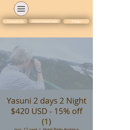
Amazon travel deals
Contact Us
FAQs
Yasuni 2 days 2 Night
$420 USD - 15% off
(1)
mar, 17 sept
  |  
Hotel Patio Andaluz