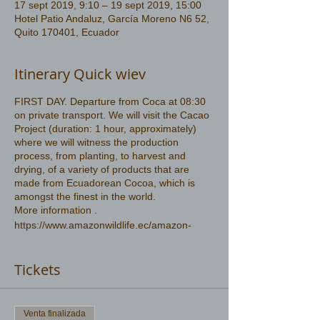
17 sept 2019, 9:10 – 19 sept 2019, 15:00
Hotel Patio Andaluz, García Moreno N6 52,
Quito 170401, Ecuador
Itinerary Quick wiev
FIRST DAY. Departure from Coca at 08:30
on private transport. We will visit the Cacao
Project (duration: 1 hour, approximately)
where we will witness the production
process, from planting, to harvest and
drying, of a variety of products that are
made from Ecuadorean Cocoa, which is
amongst the finest in the world.
More information .
https://www.amazonwildlife.ec/amazon-
rainforest
Tickets
Venta finalizada