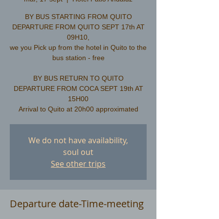
BY BUS STARTING FROM QUITO
DEPARTURE FROM QUITO SEPT 17th AT
09H10,
we you Pick up from the hotel in Quito to the
bus station - free
​BY BUS RETURN TO QUITO
DEPARTURE FROM COCA SEPT 19th AT
15H00
We do not have availability,
soul out
See other trips
Departure date-Time-meeting