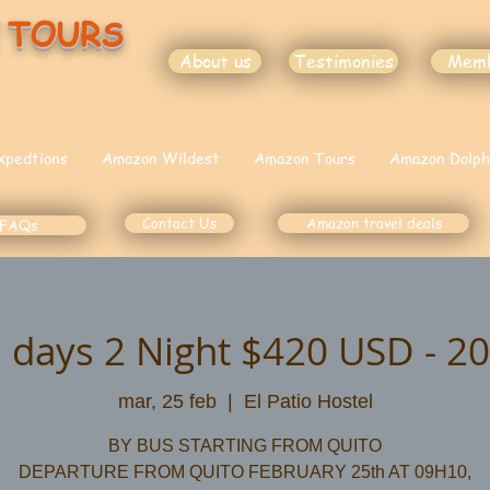
 TOURS
About us
Testimonies
Mem
xpedtions
Amazon Wildest
Amazon Tours
Amazon Dolph
Contact Us
Amazon travel deals
FAQs
 days 2 Night $420 USD - 20
mar, 25 feb
  |  
El Patio Hostel
BY BUS STARTING FROM QUITO
DEPARTURE FROM QUITO FEBRUARY 25th AT 09H10,