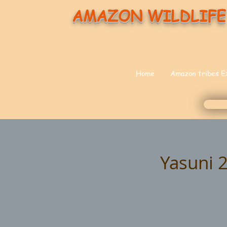
AMAZON WILDLIFE
Home
Amazon tribes E
Yasuni 2