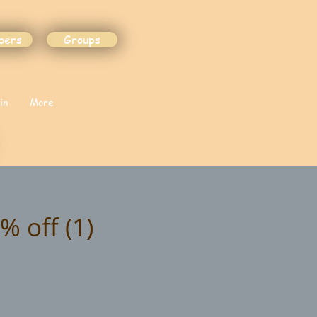
bers
Groups
in
More
% off (1)