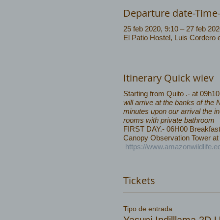
Departure date-Time
25 feb 2020, 9:10 – 27 feb 202
El Patio Hostel, Luis Cordero
Itinerary Quick wiev
Starting from Quito .- at 09h1
will arrive at the banks of th
minutes upon our arrival the i
rooms with private bathroom
FIRST DAY.- 06H00 Breakfast, w
Canopy Observation Tower at 
https://www.amazonwildlife.e
Tickets
Tipo de entrada
Yasuni Indilllama 2D 