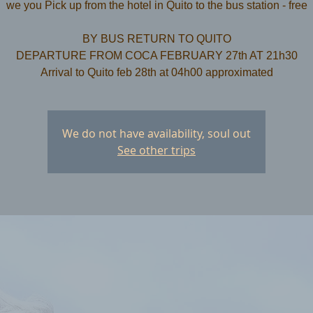
we you Pick up from the hotel in Quito to the bus station - free
​BY BUS RETURN TO QUITO
DEPARTURE FROM COCA FEBRUARY 27th AT 21h30
We do not have availability, soul out
See other trips