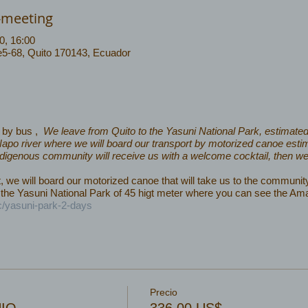
-meeting
0, 16:00
 e5-68, Quito 170143, Ecuador
0 by bus ,
We leave from Quito to the Yasuni National Park, estimated 
e Napo river where we will board our transport by motorized canoe estim
ndigenous community will receive us with a welcome cocktail, then we wi
e will board our motorized canoe that will take us to the community 
the Yasuni National Park of 45 higt meter where you can see the Am
c/yasuni-park-2-days
Precio
UIO
336,00 US$