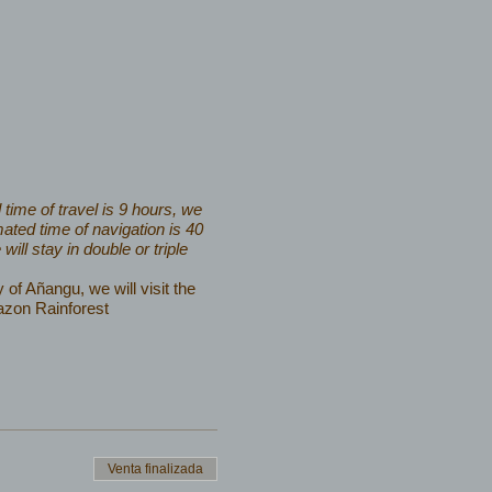
time of travel is 9 hours, we
ated time of navigation is 40
ll stay in double or triple
of Añangu, we will visit the
azon Rainforest
Venta finalizada