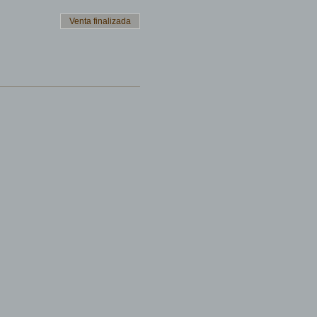
Venta finalizada