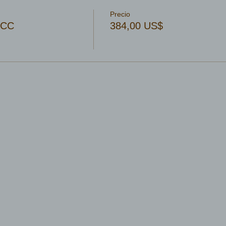
Precio
OCC
384,00 US$