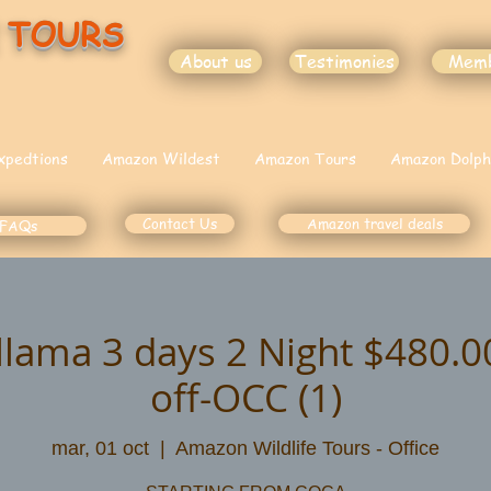
 TOURS
About us
Testimonies
Mem
xpedtions
Amazon Wildest
Amazon Tours
Amazon Dolph
Contact Us
Amazon travel deals
FAQs
illama 3 days 2 Night $480.
off-OCC (1)
mar, 01 oct
  |  
Amazon Wildlife Tours - Office