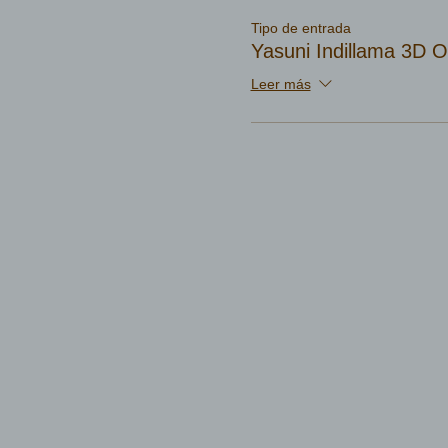
Tipo de entrada
Yasuni Indillama 3D 
Leer más