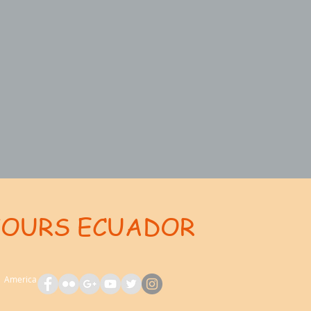
TOURS ECUADOR
ent: AdsBot-Google Disallow: /_api/* Disallow: /_partials* Disallow: /pro-gallery-webapp/v1/galle
th America