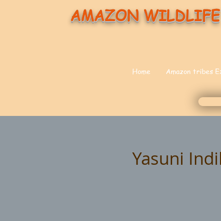
AMAZON WILDLIFE
Home
Amazon tribes E
Yasuni Ind