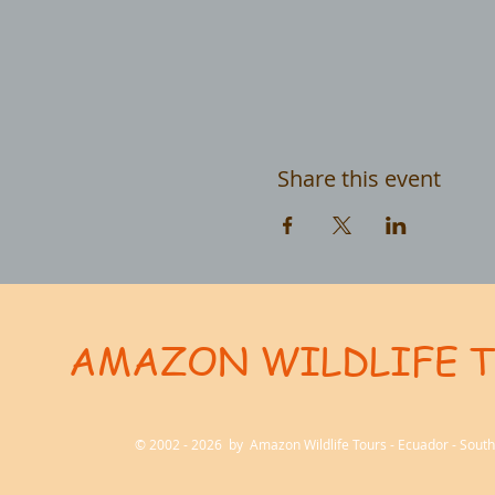
Share this event
AMAZON WILDLIFE 
User-agent: * Allow: / # Optimization for Google Ads Bot User-Agent: AdsBot-Google-Mobile User-Ag
© 2002 - 2026 by Amazon Wildlife Tours - Ecuador - Sou