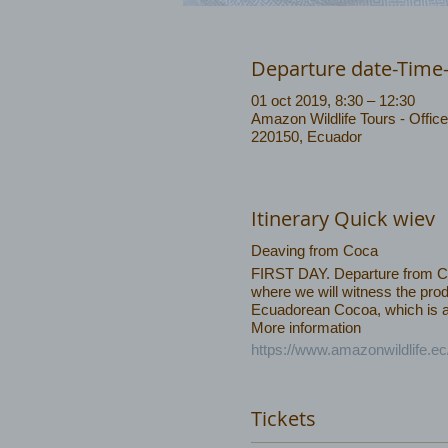
Departure date-Time
01 oct 2019, 8:30 – 12:30
Amazon Wildlife Tours - Office
220150, Ecuador
Itinerary Quick wiev
Deaving from Coca
FIRST DAY. Departure from Coca
where we will witness the prod
Ecuadorean Cocoa, which is am
More information
https://www.amazonwildlife.e
Tickets