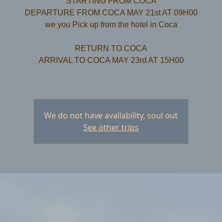
STARTING FROM COCA
DEPARTURE FROM COCA MAY 21st AT 09H00
we you Pick up from the hotel in Coca
RETURN TO COCA
ARRIVAL TO COCA MAY 23rd AT 15H00
We do not have availability, soul out
See other trips