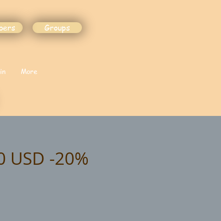
bers
Groups
in
More
00 USD -20%