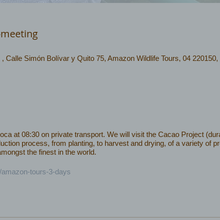
-meeting
 , Calle Simón Bolívar y Quito 75, Amazon Wildlife Tours, 04 220150,
 at 08:30 on private transport. We will visit the Cacao Project (dura
uction process, from planting, to harvest and drying, of a variety of 
ongst the finest in the world.
c/amazon-tours-3-days