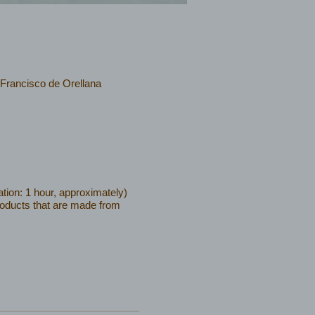
 Francisco de Orellana
tion: 1 hour, approximately)
products that are made from