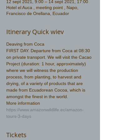
12 sept 2021, 9:00 – 14 sept 2021, 17:00
Hotel el Auca , meeting point , Napo,
Francisco de Orellana, Ecuador
Itinerary Quick wiev
Deaving from Coca  
FIRST DAY. Departure from Coca at 08:30 
on private transport. We will visit the Cacao 
Project (duration: 1 hour, approximately) 
where we will witness the production 
process, from planting, to harvest and 
drying, of a variety of products that are 
made from Ecuadorean Cocoa, which is 
amongst the finest in the world.
More information 
https://www.amazonwildlife.ec/amazon-
tours-3-days
Tickets