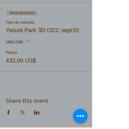
Venta finalizada
Tipo de entrada
Yasuni Park 3D OCC sept10
Leer más
Precio
432,00 US$
Share this event