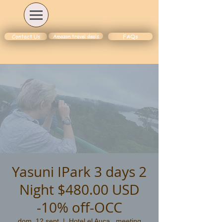
Amazon travel deals
Contact Us
FAQs
Yasuni IPark 3 days 2
Night $480.00 USD
-10% off-OCC
dom, 12 sept
  |  
Hotel el Auca , meeting