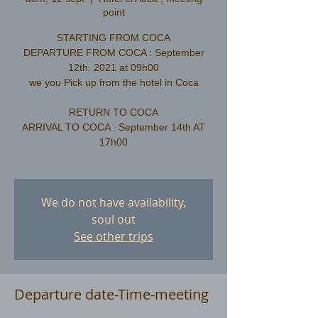
point
STARTING FROM COCA
DEPARTURE FROM COCA : September
12th. 2021 at 09h00
we you Pick up from the hotel in Coca
RETURN TO COCA
ARRIVAL TO COCA : September 14th AT
17h00
We do not have availability,
soul out
See other trips
Departure date-Time-meeting