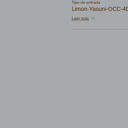
Tipo de entrada
Limon-Yasuni-OCC-4D
Leer más