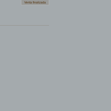
Venta finalizada