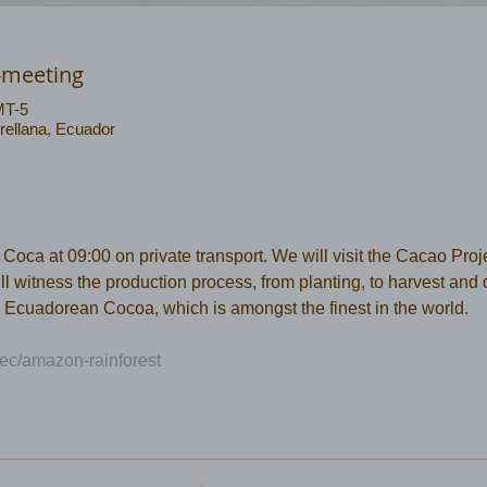
-meeting
MT-5
rellana, Ecuador
ca at 09:00 on private transport. We will visit the Cacao Projec
 witness the production process, from planting, to harvest and dr
 Ecuadorean Cocoa, which is amongst the finest in the world.
ec/amazon-rainforest 