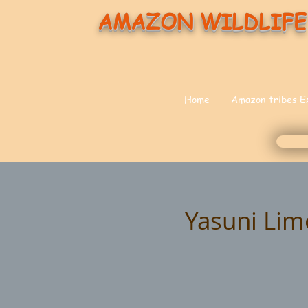
AMAZON WILDLIFE
Home
Amazon tribes E
Yasuni Lim