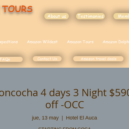
 TOURS
About us
Testimonies
Mem
xpedtions
Amazon Wildest
Amazon Tours
Amazon Dolph
Contact Us
Amazon travel deals
FAQs
oncocha 4 days 3 Night $5
off -OCC
jue, 13 may
  |  
Hotel El Auca