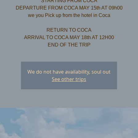
STARTING FROM COCA
DEPARTURE FROM COCA MAY 15th AT 09h00
we you Pick up from the hotel in Coca
RETURN TO COCA
ARRIVAL TO COCA MAY 18th AT 12H00
We do not have availability, soul out
See other trips