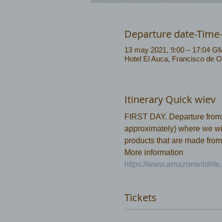
Departure date-Time
13 may 2021, 9:00 – 17:04 G
Hotel El Auca, Francisco de O
Itinerary Quick wiev
FIRST DAY. Departure from Co
approximately) where we will
products that are made from
More information 
https://www.amazonwildlife.
Tickets