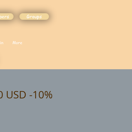
bers
Groups
in
More
90 USD -10%