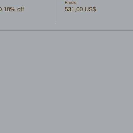
Precio
 10% off
531,00 US$