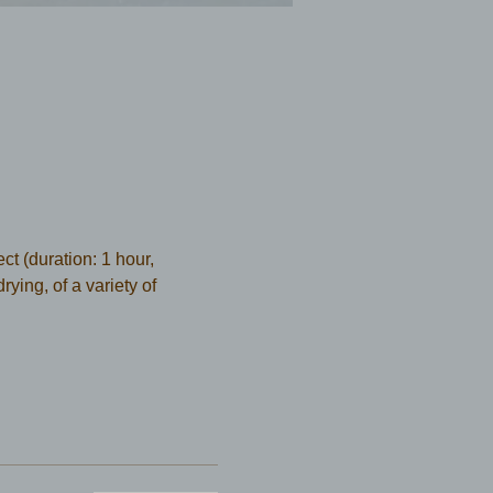
t (duration: 1 hour, 
ying, of a variety of 