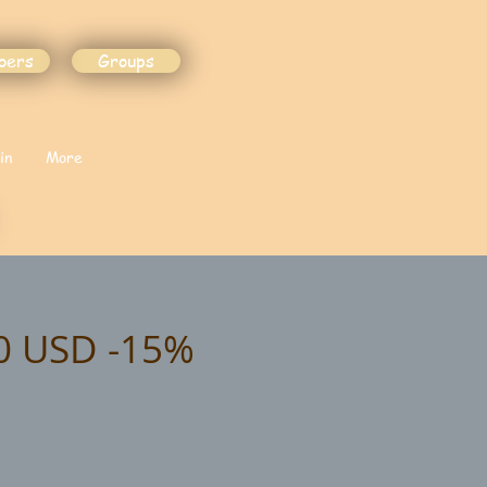
bers
Groups
in
More
90 USD -15%