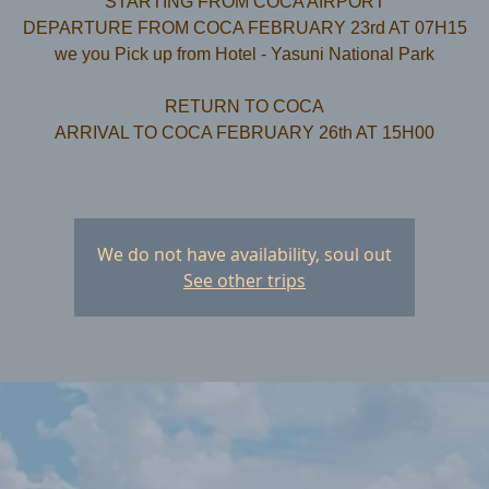
STARTING FROM COCA AIRPORT
DEPARTURE FROM COCA FEBRUARY 23rd AT 07H15
we you Pick up from Hotel - Yasuni National Park
RETURN TO COCA
ARRIVAL TO COCA FEBRUARY 26th AT 15H00
We do not have availability, soul out
See other trips