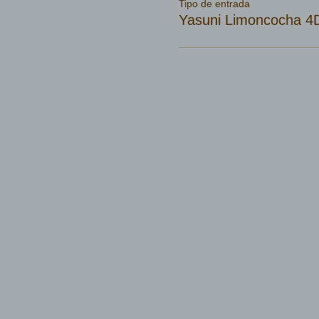
Tipo de entrada
Yasuni Limoncocha 