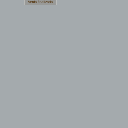
Venta finalizada