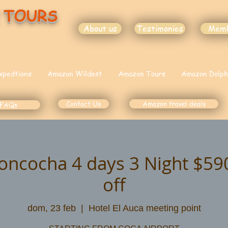
 TOURS
About us
Testimonies
Mem
xpedtions
Amazon Wildest
Amazon Tours
Amazon Dolph
Contact Us
Amazon travel deals
FAQs
oncocha 4 days 3 Night $5
off
dom, 23 feb
  |  
Hotel El Auca meeting point