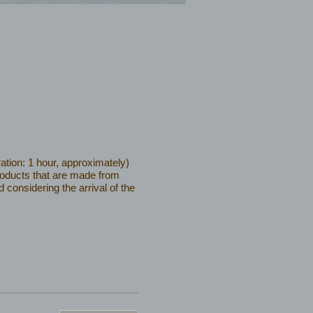
ation: 1 hour, approximately)
products that are made from
considering the arrival of the