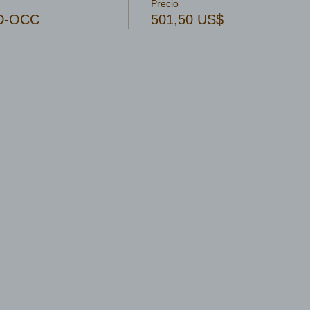
Precio
4D-OCC
501,50 US$