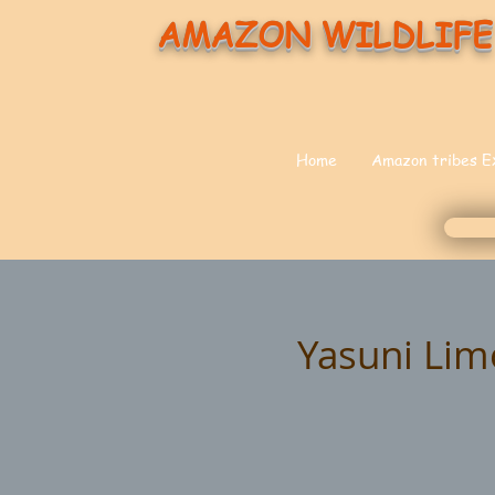
AMAZON WILDLIFE
Home
Amazon tribes E
Yasuni Lim