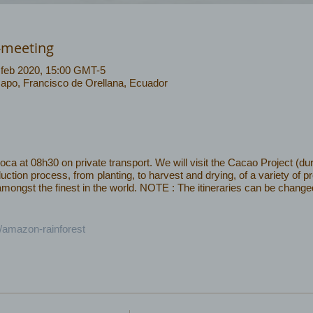
-meeting
 feb 2020, 15:00 GMT-5
Napo, Francisco de Orellana, Ecuador
 at 08h30 on private transport. We will visit the Cacao Project (dur
uction process, from planting, to harvest and drying, of a variety of 
ngst the finest in the world. NOTE : The itineraries can be changed 
/amazon-rainforest