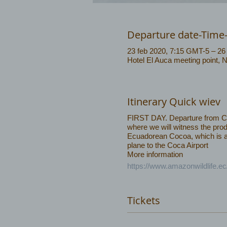
Departure date-Time
23 feb 2020, 7:15 GMT-5 – 26
Hotel El Auca meeting point, 
Itinerary Quick wiev
FIRST DAY. Departure from Coca
where we will witness the prod
Ecuadorean Cocoa, which is amo
plane to the Coca Airport
More information
https://www.amazonwildlife.ec
Tickets