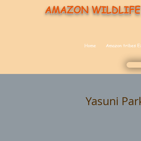
AMAZON WILDLIFE
Home
Amazon tribes E
Yasuni Par