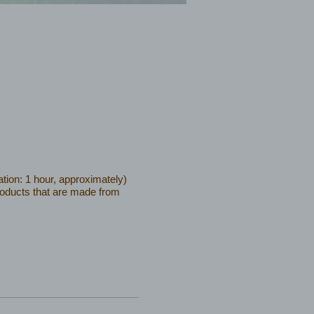
tion: 1 hour, approximately)
products that are made from