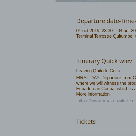
Departure date-Time
01 oct 2019, 23:30 – 04 oct 20
Terminal Terrestre Quitumbe,
Itinerary Quick wiev
Leaving Quito to Coca
FIRST DAY. Departure from Coca
where we will witness the prod
Ecuadorean Cocoa, which is am
More information
https://www.amazonwildlife.
Tickets