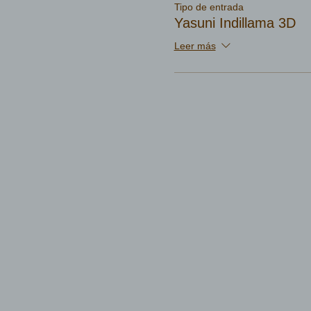
Tipo de entrada
Yasuni Indillama 3D
Leer más