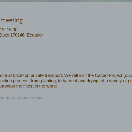
-meeting
19, 15:00
 Quito 170146, Ecuador
 at 08:30 on private transport. We will visit the Cacao Project (dura
uction process, from planting, to harvest and drying, of a variety of 
ongst the finest in the world.
ec/amazon-tours-3-days