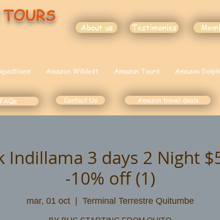
 TOURS
About us
Testimonies
Mem
xpedtions
Amazon Wildest
Amazon Tours
Amazon Dolph
Contact Us
Amazon travel deals
FAQs
k Indillama 3 days 2 Night 
-10% off (1)
mar, 01 oct
  |  
Terminal Terrestre Quitumbe