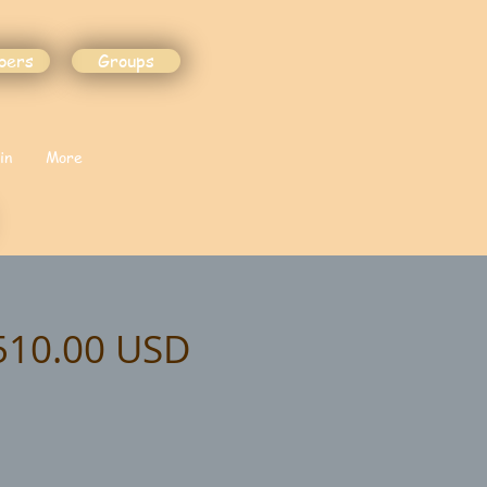
bers
Groups
in
More
$510.00 USD