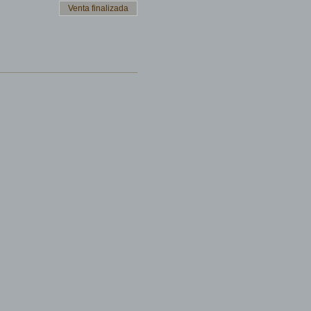
Venta finalizada