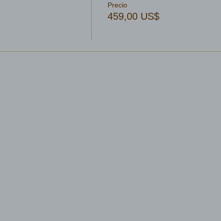
Precio
459,00 US$