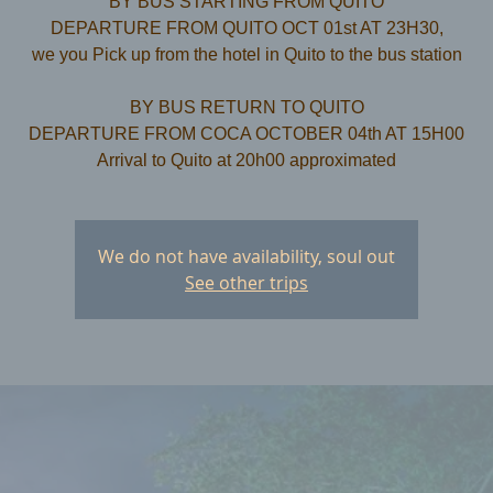
BY BUS STARTING FROM QUITO
DEPARTURE FROM QUITO OCT 01st AT 23H30,
we you Pick up from the hotel in Quito to the bus station
​BY BUS RETURN TO QUITO
DEPARTURE FROM COCA OCTOBER 04th AT 15H00
We do not have availability, soul out
See other trips