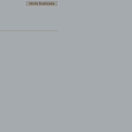
Venta finalizada