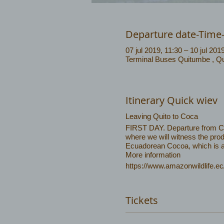
Departure date-Time
07 jul 2019, 11:30 – 10 jul 201
Terminal Buses Quitumbe , Qu
Itinerary Quick wiev
Leaving Quito to Coca
FIRST DAY. Departure from Coca
where we will witness the prod
Ecuadorean Cocoa, which is am
More information
https://www.amazonwildlife.ec
Tickets