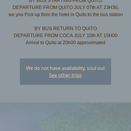
BY BUS STARTING FROM QUITO
DEPARTURE FROM QUITO JULY 07th AT 23H30,
we you Pick up from the hotel in Quito to the bus station
​BY BUS RETURN TO QUITO
DEPARTURE FROM COCA JULY 10th AT 15H00
We do not have availability, soul out
See other trips