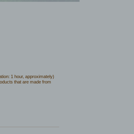
tion: 1 hour, approximately)
products that are made from