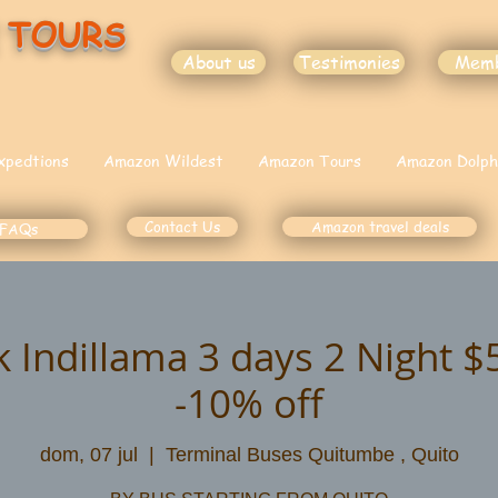
 TOURS
About us
Testimonies
Mem
xpedtions
Amazon Wildest
Amazon Tours
Amazon Dolph
Contact Us
Amazon travel deals
FAQs
k Indillama 3 days 2 Night 
-10% off
dom, 07 jul
  |  
Terminal Buses Quitumbe , Quito