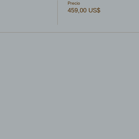
Precio
459,00 US$