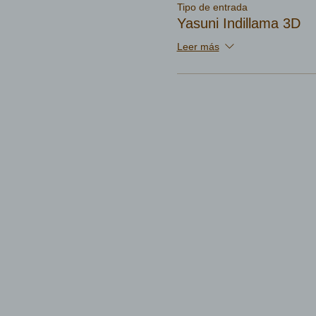
Tipo de entrada
Yasuni Indillama 3D
Leer más