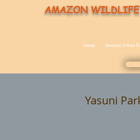
AMAZON WILDLIFE
Home
Amazon tribes E
Yasuni Par