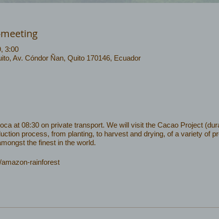
-meeting
9, 3:00
ito, Av. Cóndor Ñan, Quito 170146, Ecuador
 at 08:30 on private transport. We will visit the Cacao Project (dura
uction process, from planting, to harvest and drying, of a variety of 
ongst the finest in the world.
/amazon-rainforest