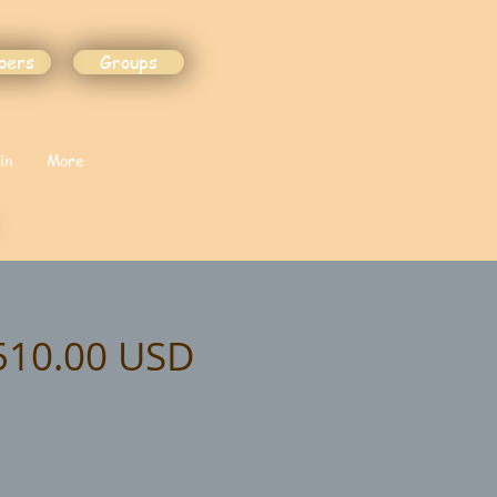
bers
Groups
in
More
$510.00 USD