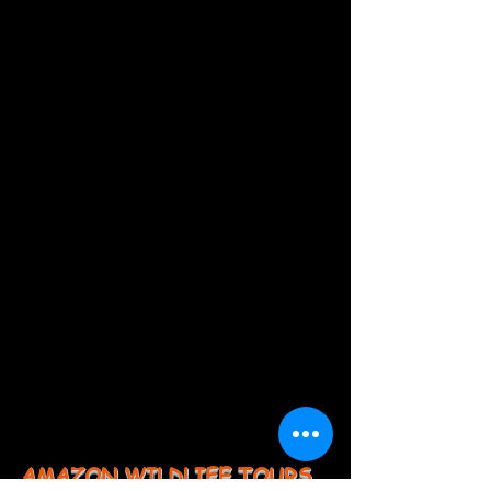
AMAZON WILDLIFE TOURS