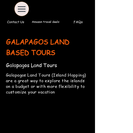
Amazon travel deals
Contact Us
FAQs
GALAPAGOS LAND
BASED TOURS
Galapagos Land Tours
Galapagos Land Tours (Island Hopping)
are a great way to explore the islands
on a budget or with more flexibility to
customize your vacation