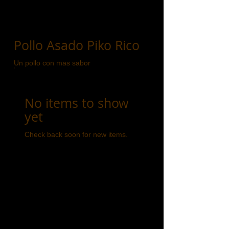
Pollo Asado Piko Rico
Un pollo con mas sabor
No items to show
yet
Check back soon for new items.