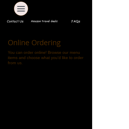
Amazon travel deals
Contact Us
FAQs
Online Ordering
You can order online! Browse our menu
items and choose what you’d like to order
from us.