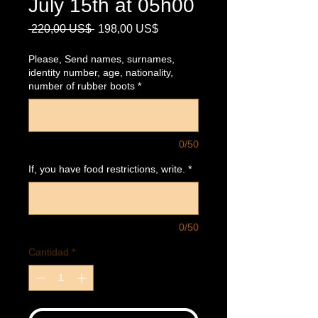
July 15th at 05h00
Precio
Precio
 220,00 US$ 
198,00 US$
de
oferta
Please, Send names, surnames,
identity number, age, nationality,
number of rubber boots
*
0/50
If, you have food restrictions, write.
*
0/50
Cantidad
*