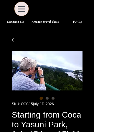
Amazon travel deals
Contact Us
FAQs
SKU: OCC15july-1D-2026
Starting from Coca
to Yasuni Park,