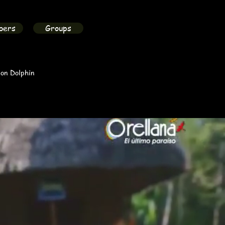
bers
Groups
on Dolphin