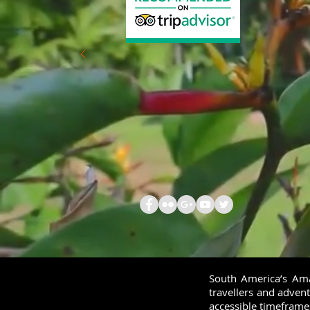
South America’s Amaz
travellers and advent
accessible timeframe