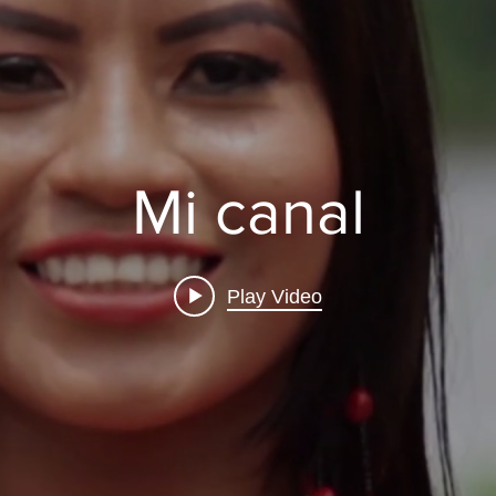
Mi canal
Play Video