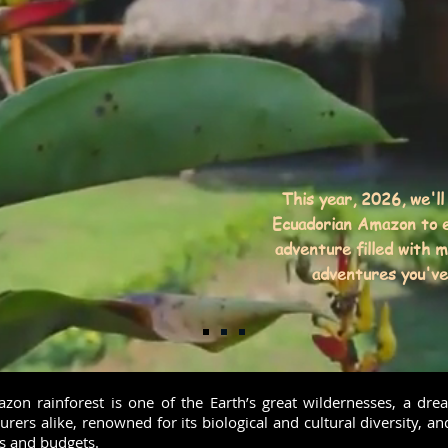
This year, 2026, we'll
Ecuadorian Amazon to e
adventure filled with 
adventures you've 
on rainforest is one of the Earth’s great wildernesses, a dre
urers alike, renowned for its biological and cultural diversity, an
s and budgets.