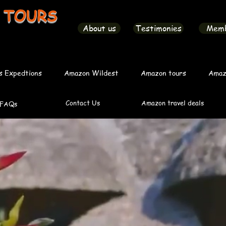
 TOURS
About us
Testimonies
Mem
s Expedtions
Amazon Wildest
Amazon tours
Amaz
Contact Us
Amazon travel deals
FAQs