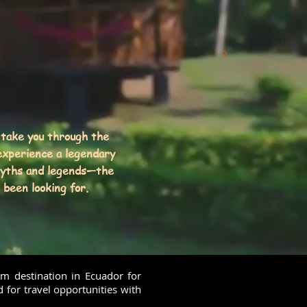
 take you through the
xperience a legendary
myths and legends—the
been looking for.
am destination in Ecuador for
d for travel opportunities with