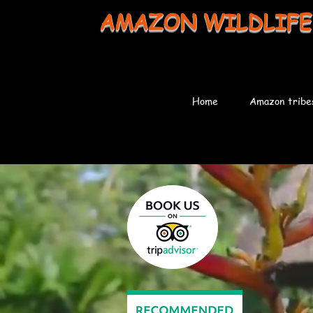
AMAZON WILDLIFE
Home
Amazon tribe