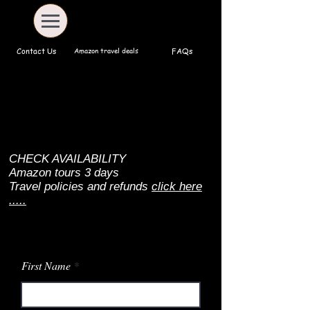
Amazon travel deals
Contact Us
FAQs
CHECK AVAILABILITY
Amazon tours 3 days
Travel policies and refunds
click here
.....
First Name