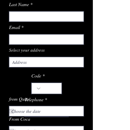
Last Name
Email
Select your address
Code
from Quito
Telephone
From Coca