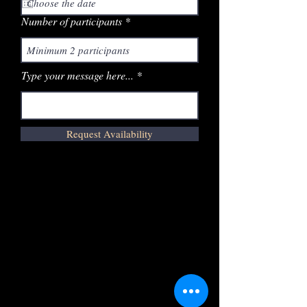
Number of participants
Type your message here...
Request Availability