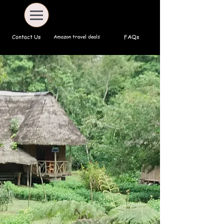
Amazon travel deals
Contact Us
FAQs