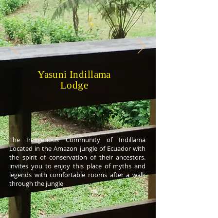
Yasuni Indillama
Lodge
The Indigenous Community of Indillama
Located in the Amazon jungle of Ecuador with
the spirit of conservation of their ancestors.
invites you to enjoy this place of myths and
legends with comfortable rooms after a walk
through the jungle