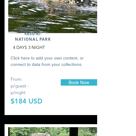
LIMONCOCHA &
YASUNI
NATIONAL PARK
4 DAYS 3 NIGHT
Click here to add your own content, or
connect to data from your collections.
From:
Book Now
p/guest -
p/night
$184 USD