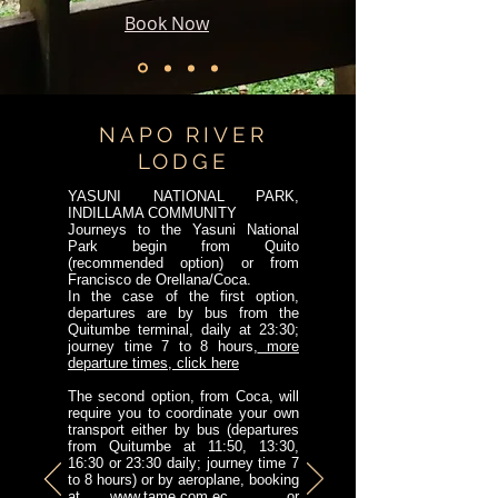
Book Now
NAPO RIVER
LODGE
YASUNI NATIONAL PARK,
INDILLAMA COMMUNITY
Journeys to the Yasuni National
Park begin from Quito
(recommended option) or from
Francisco de Orellana/Coca.
In the case of the first option,
departures are by bus from the
Quitumbe terminal, daily at 23:30;
journey time 7 to 8 hours,
more
departure times, click here
The second option, from Coca, will
require you to coordinate your own
transport either by bus (departures
from Quitumbe at 11:50, 13:30,
16:30 or 23:30 daily; journey time 7
to 8 hours) or by aeroplane, booking
at
www.tame.com.ec
or