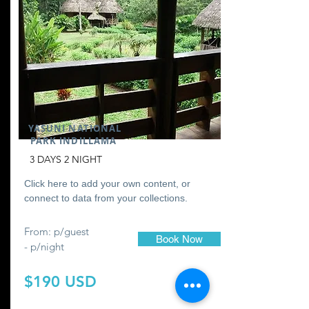
YASUNI NATIONAL
PARK INDILLAMA
3 DAYS 2 NIGHT
Click here to add your own content, or
connect to data from your collections.
From: p/guest
Book Now
- p/night
$190 USD