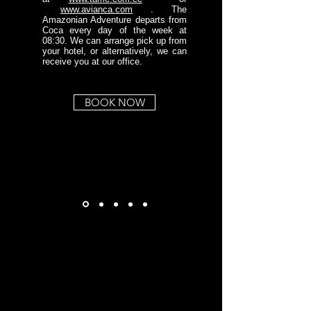
www.avianca.com
. The
Amazonian Adventure departs from
Coca every day of the week at
08:30. We can arrange pick up from
your hotel, or alternatively, we can
receive you at our office.
BOOK NOW