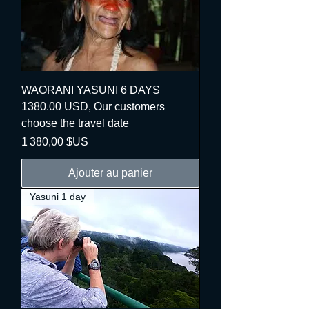
WAORANI YASUNI 6 DAYS
1380.00 USD, Our customers
choose the travel date
Prix
1 380,00 $US
Ajouter au panier
Yasuni 1 day