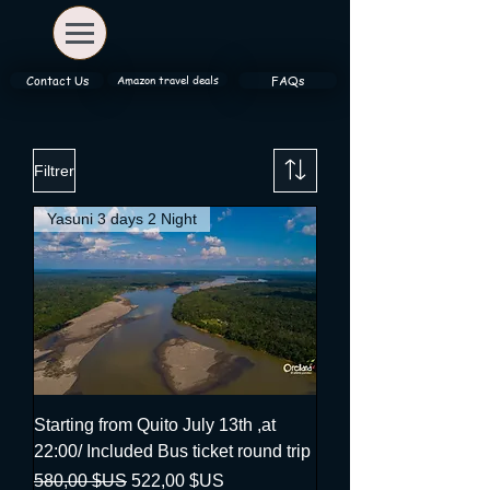
Amazon travel deals
Contact Us
FAQs
Filtrer
Yasuni 3 days 2 Night
Starting from Quito July 13th ,at
22:00/ Included Bus ticket round trip
Prix original
Prix promotionnel
580,00 $US
522,00 $US