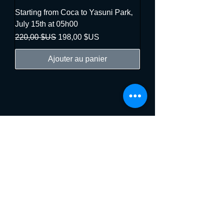
Starting from Coca to Yasuni Park,
July 15th at 05h00
Prix original
Prix promotionnel
220,00 $US
198,00 $US
Ajouter au panier