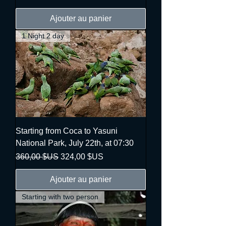
Ajouter au panier
1 Night 2 day
Starting from Coca to Yasuni
National Park, July 22th, at 07:30
Prix original
Prix promotionnel
360,00 $US
324,00 $US
Ajouter au panier
Starting with two person