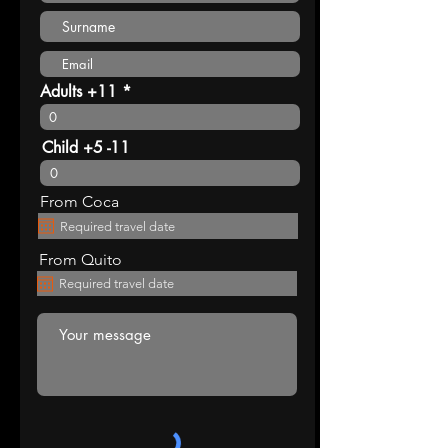
Adults +11
Child +5 -11
From Coca
From Quito