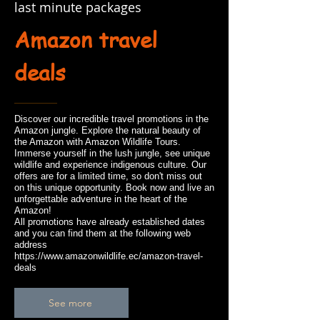
last minute packages
Amazon travel
deals
Discover our incredible travel promotions in the
Amazon jungle. Explore the natural beauty of
the Amazon with Amazon Wildlife Tours.
Immerse yourself in the lush jungle, see unique
wildlife and experience indigenous culture. Our
offers are for a limited time, so don't miss out
on this unique opportunity. Book now and live an
unforgettable adventure in the heart of the
Amazon!
All promotions have already established dates
and you can find them at the following web
address
https://www.amazonwildlife.ec/amazon-travel-
deals
See more