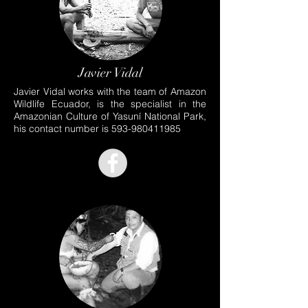
Javier Vidal
Javier Vidal works with the team of Amazon
Wildlife Ecuador, is the specialist in the
Amazonian Culture of Yasuní National Park,
his contact number is
593-980411985