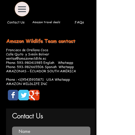
Amazon travel deals
Contact Us
FAQs
Amazon Wildlife Team
contact
Francisco de Orellana Coca
Calle Quito y Simón Bolivar
ventas@amazonwildlife.ec
Phone:
593-980411985
English Whatsapp
Phone:
593-982665506
Spanish Whatsapp
AMAZONAS - ECUADOR SOUTH AMERICA
Phone :
+1(954)5935871
USA Whatsapp
AMAZON WILDLIFE INC
Contact Us