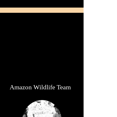
Amazon Wildlife Team