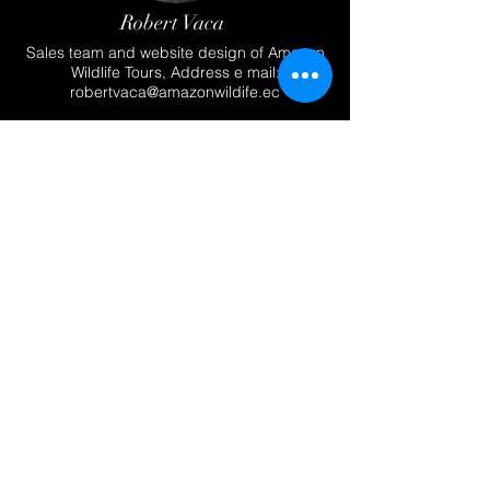
Robert Vaca
Sales team and website design of Amazon
Wildlife Tours, Address e mail:
robertvaca@amazonwildife.ec
Krista Vaca
Team of the Photography and web site
design