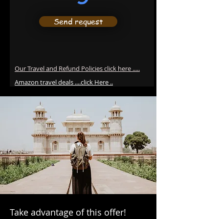
Send request
Our Travel and Refund Policies click here .....
Amazon travel deals ....click Here ..
Take advantage of this offer!