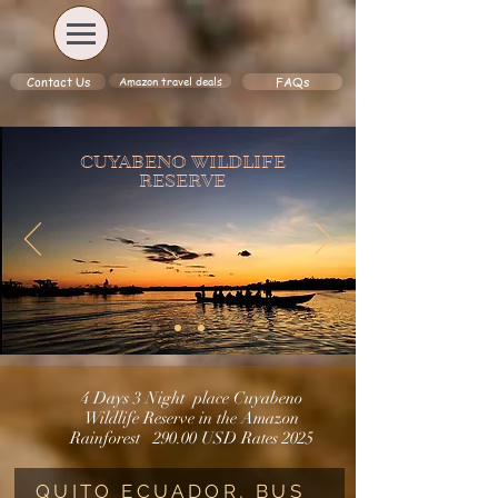
Amazon travel deals
Contact Us
FAQs
CUYABENO WILDLIFE
RESERVE
4 Days 3 Night place Cuyabeno
Wildlife Reserve in the Amazon
Rainforest
290.00 USD
Rates
2025
QUITO ECUADOR, BUS