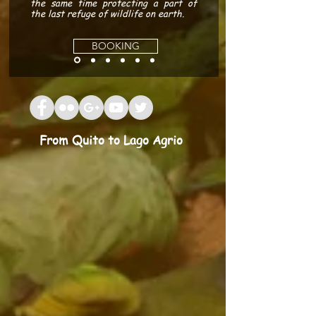
the same time protecting a part of
the last refuge of wildlife on earth.
BOOKING
From Quito to Lago Agrio