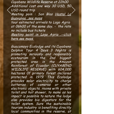
Cuyabeno Wildlife Reserve at 22h00
Additional cost one way 30 USD,
50
USD round trip
Meeting poin : San Blas
Hostal La
Guayunga ..see maps
tour estimated arrivals to Lago Agrio
at 06h00 of the same day, - the rate
no include bus tickets
Meeting point in Lago Agrio .--click
here see maps
Guacamayo Ecolodge and its Cuyabeno
Dolphin Tour 4 Days 3 Nights is
promoting seriously and responsibly
ecotourism in the 2nd biggest
protected area in the Amazon
Rainforest of Ecuador (CUYABENO
WILDLIFE RESERVE) with 604,000
hectares 0f primary forest declared
protected in 1979. This Ecolodge
provides solar electricity to charge
batteries of cameras or other
electronic objects, rooms with private
toilet and hot shower, to make as les
impact is possible to nature the lodge
also provides bio digestors for the
toilet system. Sure the sustainable
tourism industry is benefiting directly
local communities in the reserve, at