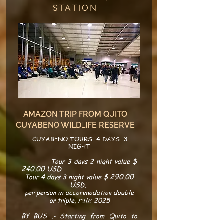
STATION
AMAZON TRIP FROM QUITO
CUYABENO WILDLIFE RESERVE
CUYABENO TOURS 4 DAYS 3
NIGHT
$
​
Tour 3 days 2 night value
240.00 USD
$ 290.00
Tour 4 days 3 night value
USD
,
per person in accommodation double
rate
or triple,
2025
BY BUS .- Starting from Quito to