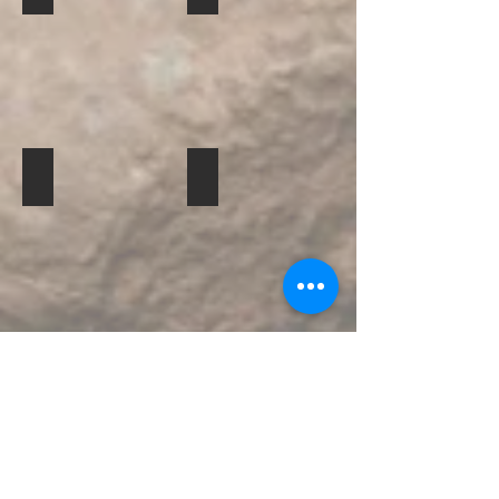
cuyabeno-lodge-3
cuyabeno-lodge-4
Mostrar más