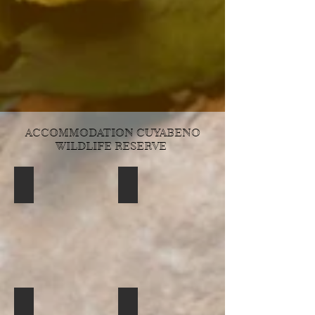
ACCOMMODATION CUYABENO
WILDLIFE RESERVE
Siona Amazon Tribe
observation tower Cuyabeno Reser
cuyabeno-lodge-5
cuyabeno-lodge-bathroom