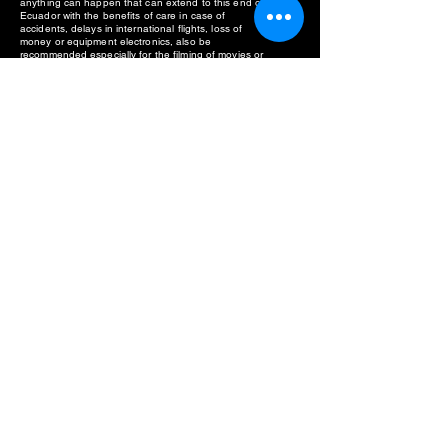
anything can happen that can extend to this end of
Ecuador with the benefits of care in case of
accidents, delays in international flights, loss of
money or equipment electronics, also be
recommended especially for the filming of movies or
documentaries in the Waorani territory