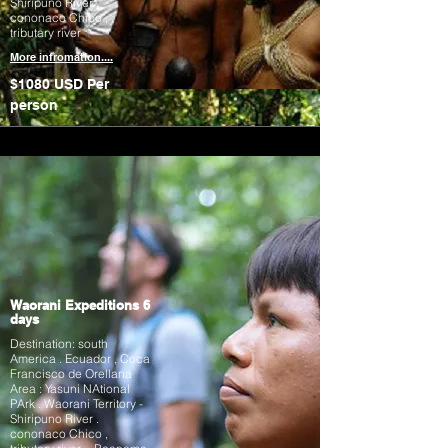
Shiripuno River .
cononaco Chico ,
tributary river
More infromation....
$1080 USD
Per
person
Waorani Expeditions 6
days
Destination: south
America . Ecuador , Coca
Francisco de Orellana
Area : Yasuni NAtional
PArk . Waorani Territory -
Shiripuno River .
cononaco Chico ,