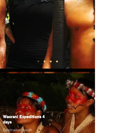
Waorani Expeditions 4
days
Destination: south