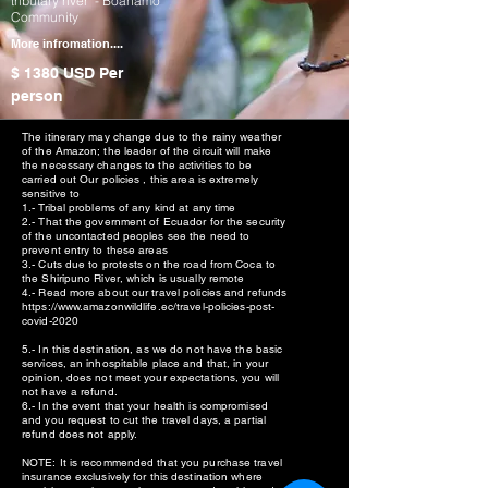
tributary river - Boanamo
Community
More infromation....
$ 1380 USD
Per
person
The itinerary may change due to the rainy weather
of the Amazon; the leader of the circuit will make
the necessary changes to the activities to be
carried out Our policies , this area is extremely
sensitive to
1.- Tribal problems of any kind at any time
2.- That the government of Ecuador for the security
of the uncontacted peoples see the need to
prevent entry to these areas
3.- Cuts due to protests on the road from Coca to
the Shiripuno River, which is usually remote
4.- Read more about our travel policies and refunds
https://www.amazonwildlife.ec/travel-policies-post-
covid-2020
5.- In this destination, as we do not have the basic
services, an inhospitable place and that, in your
opinion, does not meet your expectations, you will
not have a refund.
6.- In the event that your health is compromised
and you request to cut the travel days, a partial
refund does not apply.
NOTE: It is recommended that you purchase travel
insurance exclusively for this destination where