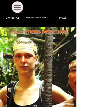
Amazon travel deals
Contact Us
FAQs
AMAZON TRIBES EXPEDITIONS