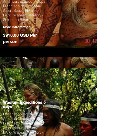
America . Ecuador , Coca
Francisco de Orellana
Area : Yasuni NAtional
PArk . Waorani Territory -
Shiripuno River
More infromation....
$910.00 USD Per
person
Waorani Expeditions 5
days
Destination: south
America . Ecuador , Coca
Francisco de Orellana
Area : Yasuni NAtional
PArk . Waorani Territory -