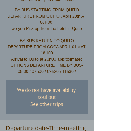
BY BUS STARTING FROM QUITO
DEPARTURE FROM QUITO , April 29th AT
06H30,
we you Pick up from the hotel in Quito
​BY BUS RETURN TO QUITO
DEPARTURE FROM COCA APRIL 01st AT
18H00
Arrival to Quito at 20h00 approximated
OPTIONS DEPARTURE TIME BY BUS-
We do not have availability,
soul out
See other trips
Departure date-Time-meeting