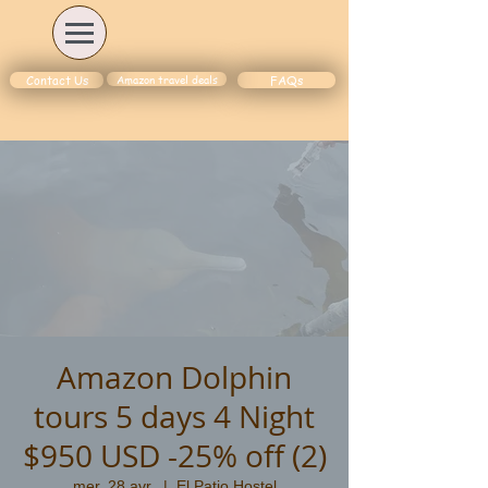
Amazon travel deals
Contact Us
FAQs
Amazon Dolphin
tours 5 days 4 Night
$950 USD -25% off (2)
mer. 28 avr.
  |  
El Patio Hostel