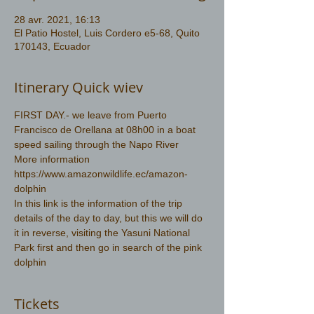
28 avr. 2021, 16:13
El Patio Hostel, Luis Cordero e5-68, Quito
170143, Ecuador
Itinerary Quick wiev
FIRST DAY.- we leave from Puerto 
Francisco de Orellana at 08h00 in a boat 
speed sailing through the Napo River 
More information 
https://www.amazonwildlife.ec/amazon-
dolphin
In this link is the information of the trip 
details of the day to day, but this we will do 
it in reverse, visiting the Yasuni National 
Park first and then go in search of the pink 
dolphin
Tickets