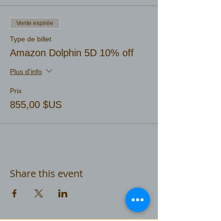
Vente expirée
Type de billet
Amazon Dolphin 5D 10% off
Plus d'info
Prix
855,00 $US
Share this event