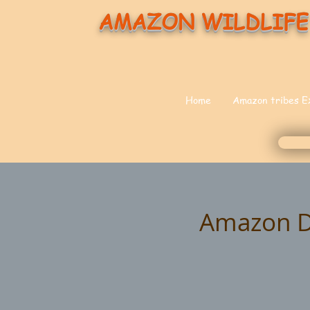
AMAZON WILDLIFE
Home
Amazon tribes E
Amazon Do