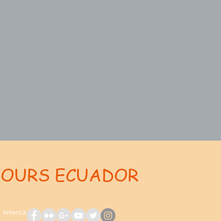
TOURS ECUADOR
ent: AdsBot-Google Disallow: /_api/* Disallow: /_partials* Disallow: /pro-gallery-webapp/v1/galle
th America