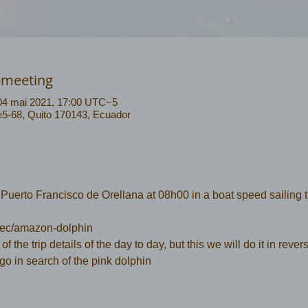
-meeting
04 mai 2021, 17:00 UTC−5
 e5-68, Quito 170143, Ecuador
uerto Francisco de Orellana at 08h00 in a boat speed sailing 
.ec/amazon-dolphin
 of the trip details of the day to day, but this we will do it in rever
 go in search of the pink dolphin