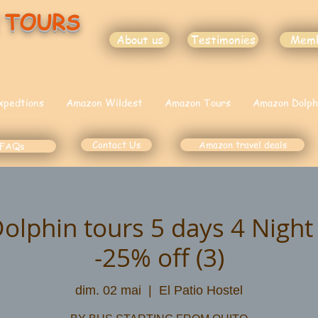
 TOURS
About us
Testimonies
Mem
xpedtions
Amazon Wildest
Amazon Tours
Amazon Dolph
Contact Us
Amazon travel deals
FAQs
lphin tours 5 days 4 Nigh
-25% off (3)
dim. 02 mai
  |  
El Patio Hostel