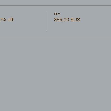
Prix
0% off
855,00 $US