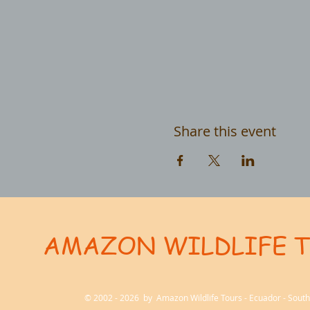
Share this event
AMAZON WILDLIFE 
User-agent: * Allow: / # Optimization for Google Ads Bot User-Agent: AdsBot-Google-Mobile User-Ag
© 2002 - 2026 by Amazon Wildlife Tours - Ecuador - Sou