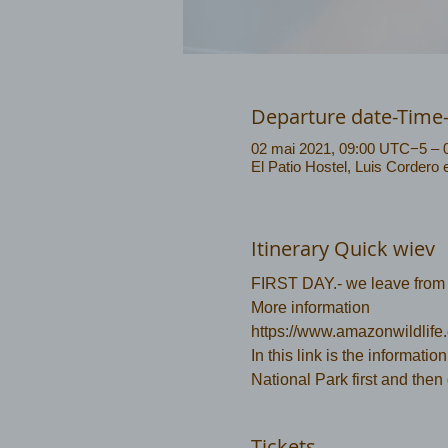
Departure date-Time
02 mai 2021, 09:00 UTC−5 – 
El Patio Hostel, Luis Cordero
Itinerary Quick wiev
FIRST DAY.- we leave from P
More information 
https://www.amazonwildlife
In this link is the information
National Park first and then
Tickets