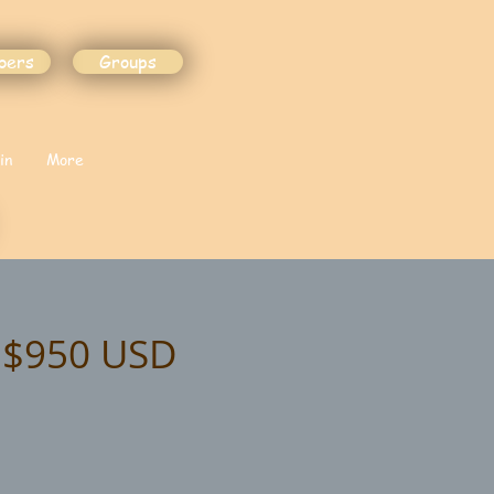
bers
Groups
in
More
t $950 USD