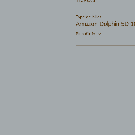
Type de billet
Amazon Dolphin 5D 1
Plus d'info