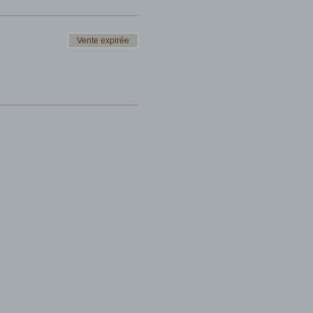
Vente expirée