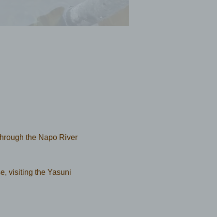
through the Napo River 
se, visiting the Yasuni 