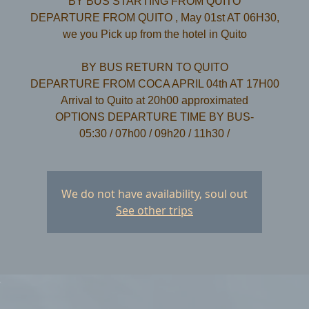
BY BUS STARTING FROM QUITO
DEPARTURE FROM QUITO , May 01st AT 06H30,
we you Pick up from the hotel in Quito
​BY BUS RETURN TO QUITO
DEPARTURE FROM COCA APRIL 04th AT 17H00
Arrival to Quito at 20h00 approximated
OPTIONS DEPARTURE TIME BY BUS-
We do not have availability, soul out
See other trips