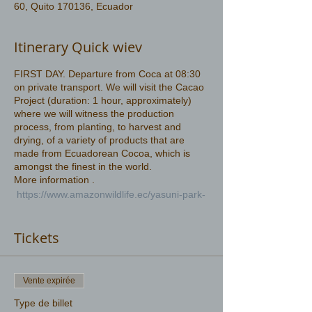
60, Quito 170136, Ecuador
Itinerary Quick wiev
FIRST DAY. Departure from Coca at 08:30
on private transport. We will visit the Cacao
Project (duration: 1 hour, approximately)
where we will witness the production
process, from planting, to harvest and
drying, of a variety of products that are
made from Ecuadorean Cocoa, which is
amongst the finest in the world.
More information .
https://www.amazonwildlife.ec/yasuni-park-
2-days
Tickets
Vente expirée
Type de billet