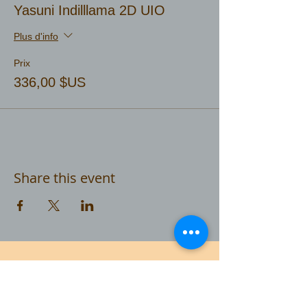
Yasuni Indilllama 2D UIO
Plus d'info
Prix
336,00 $US
Share this event