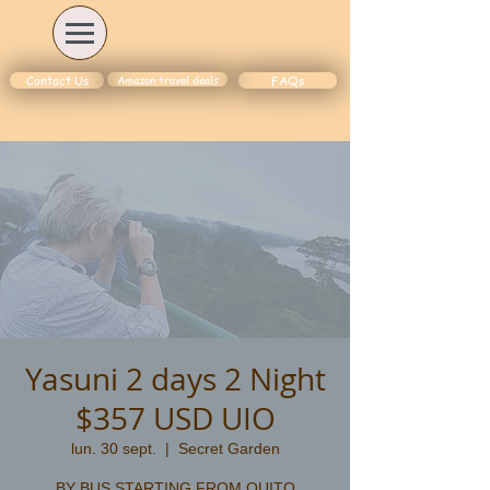
Amazon travel deals
Contact Us
FAQs
Yasuni 2 days 2 Night
$357 USD UIO
lun. 30 sept.
  |  
Secret Garden
BY BUS STARTING FROM QUITO