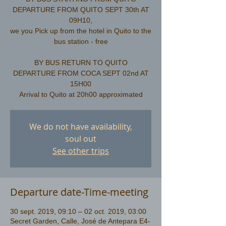
DEPARTURE FROM QUITO SEPT 30th AT
09H10,
we you Pick up from the hotel in Quito to the
bus station - free
​BY BUS RETURN TO QUITO
DEPARTURE FROM COCA SEPT 02nd AT
15H00
We do not have availability,
soul out
See other trips
Departure date-Time-meeting
30 sept. 2019, 09:10 – 02 oct. 2019, 03:00
Secret Garden, Calle, José de Antepara E4-