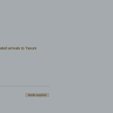
ated arrivals to Yasuni
Vente expirée