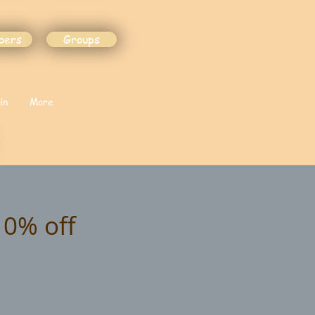
bers
Groups
in
More
10% off