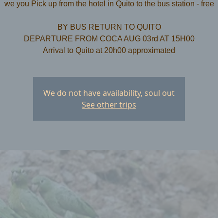
we you Pick up from the hotel in Quito to the bus station - free
​BY BUS RETURN TO QUITO
DEPARTURE FROM COCA AUG 03rd AT 15H00
We do not have availability, soul out
See other trips