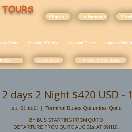
 TOURS
About us
Testimonies
Mem
xpedtions
Amazon Wildest
Amazon Tours
Amazon Dolph
Contact Us
Amazon travel deals
FAQs
 2 days 2 Night $420 USD - 
jeu. 01 août
  |  
Terminal Buses Quitumbe, Quito
BY BUS STARTING FROM QUITO
DEPARTURE FROM QUITO AUG 01st AT 09H10,