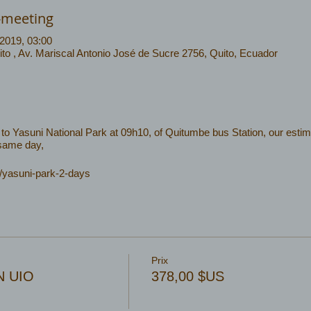
-meeting
 2019, 03:00
o , Av. Mariscal Antonio José de Sucre 2756, Quito, Ecuador
to Yasuni National Park at 09h10, of Quitumbe bus Station, our estim
 same day,
c/yasuni-park-2-days
Prix
2N UIO
378,00 $US