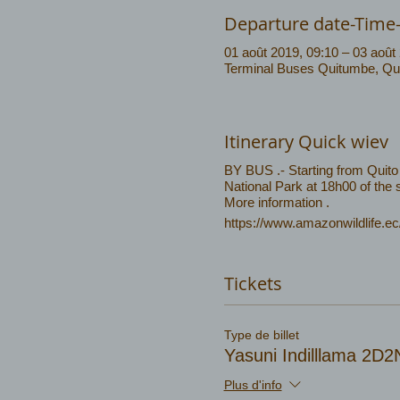
Departure date-Time
01 août 2019, 09:10 – 03 août
Terminal Buses Quitumbe, Quit
Itinerary Quick wiev
BY BUS .- Starting from Quito 
National Park at 18h00 of the
More information .
https://www.amazonwildlife.e
Tickets
Type de billet
Yasuni Indilllama 2D
Plus d'info