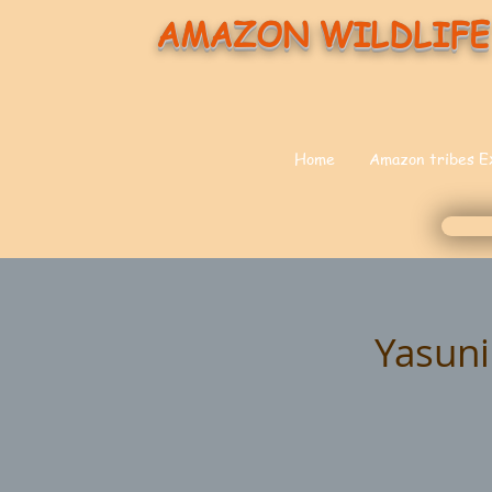
AMAZON WILDLIFE
Home
Amazon tribes E
Yasuni