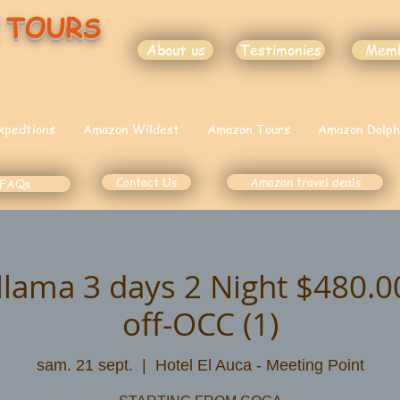
 TOURS
About us
Testimonies
Mem
xpedtions
Amazon Wildest
Amazon Tours
Amazon Dolph
Contact Us
Amazon travel deals
FAQs
illama 3 days 2 Night $480.
off-OCC (1)
sam. 21 sept.
  |  
Hotel El Auca - Meeting Point