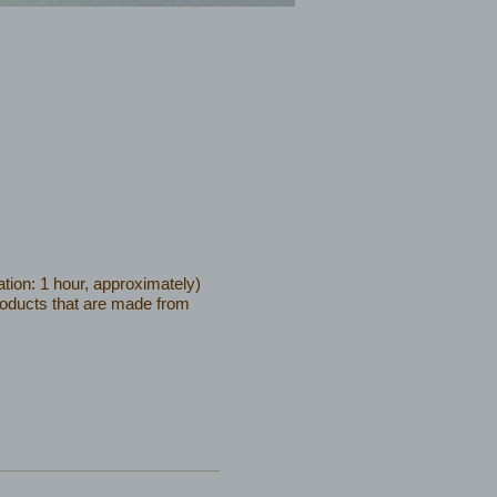
tion: 1 hour, approximately)
products that are made from