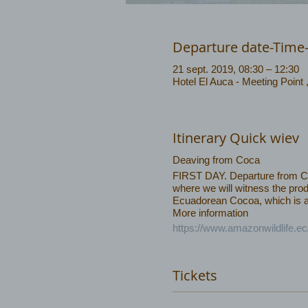
Departure date-Time
21 sept. 2019, 08:30 – 12:30
Hotel El Auca - Meeting Point
Itinerary Quick wiev
Deaving from Coca
FIRST DAY. Departure from Coca
where we will witness the prod
Ecuadorean Cocoa, which is am
More information
https://www.amazonwildlife.e
Tickets