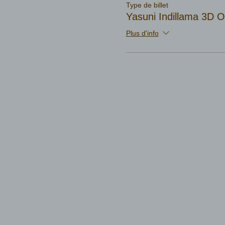
Type de billet
Yasuni Indillama 3D
Plus d'info