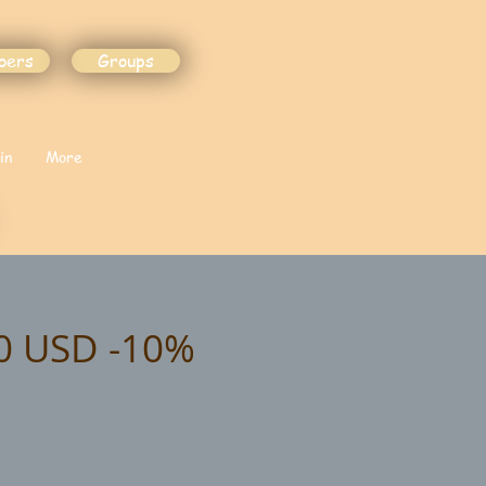
bers
Groups
in
More
00 USD -10%