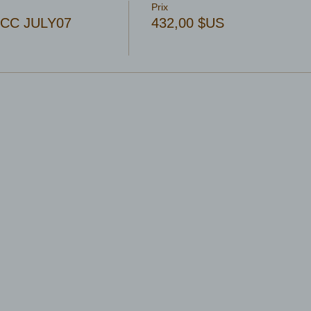
Prix
 OCC JULY07
432,00 $US