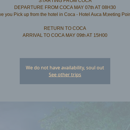
STARTING FROM COCA
DEPARTURE FROM COCA MAY 07th AT 08H30
e you Pick up from the hotel in Coca - Hotel Auca M;eeting Poi
RETURN TO COCA
ARRIVAL TO COCA MAY 09th AT 15H00
We do not have availability, soul out
See other trips