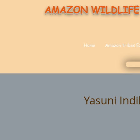
AMAZON WILDLIFE
Home
Amazon tribes E
Yasuni Ind