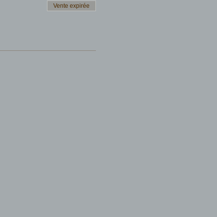
Vente expirée