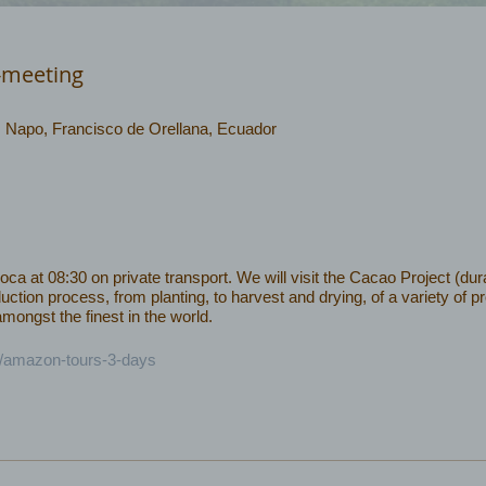
-meeting
 , Napo, Francisco de Orellana, Ecuador
 at 08:30 on private transport. We will visit the Cacao Project (dura
uction process, from planting, to harvest and drying, of a variety of 
ongst the finest in the world.
c/amazon-tours-3-days