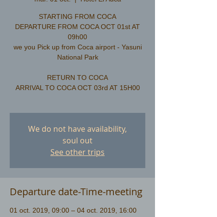
STARTING FROM COCA
DEPARTURE FROM COCA OCT 01st AT
09h00
we you Pick up from Coca airport - Yasuni
National Park
RETURN TO COCA
ARRIVAL TO COCA OCT 03rd AT 15H00
We do not have availability,
soul out
See other trips
Departure date-Time-meeting
01 oct. 2019, 09:00 – 04 oct. 2019, 16:00