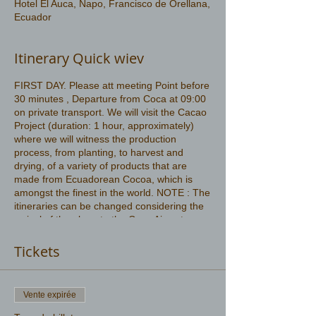
Hotel El Auca, Napo, Francisco de Orellana,
Ecuador
Itinerary Quick wiev
FIRST DAY. Please att meeting Point before
30 minutes , Departure from Coca at 09:00
on private transport. We will visit the Cacao
Project (duration: 1 hour, approximately)
where we will witness the production
process, from planting, to harvest and
drying, of a variety of products that are
made from Ecuadorean Cocoa, which is
amongst the finest in the world. NOTE : The
itineraries can be changed considering the
arrival of the plane to the Coca Airport
More information
https://www.amazonwildlife.ec/amazon-
Tickets
rainforest
Vente expirée