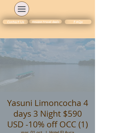
Amazon travel deals
Contact Us
FAQs
Yasuni Limoncocha 4
days 3 Night $590
USD -10% off OCC (1)
mar. 01 oct.
  |  
Hotel El Auca