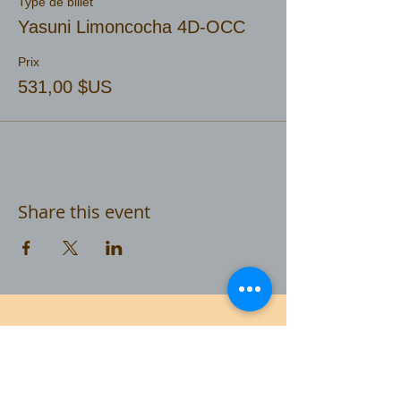
Type de billet
Yasuni Limoncocha 4D-OCC
Prix
531,00 $US
Share this event