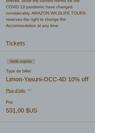
offered, since the current norms for the 
COVID 19 pandemic have changed 
considerably, AMAZON WILDLIFE TOURS 
reserves the right to change the 
Accommodation at any time
Tickets
Vente expirée
Type de billet
Limon-Yasuni-OCC-4D 10% off
Plus d'info
Prix
531,00 $US