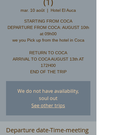
(1)
mar. 10 août
  |  
Hotel El Auca
STARTING FROM COCA
DEPARTURE FROM COCA: AUGUST 10th
at 09h00
we you Pick up from the hotel in Coca
RETURN TO COCA
ARRIVAL TO COCA AUGUST 13th AT
172H00
We do not have availability,
soul out
See other trips
Departure date-Time-meeting