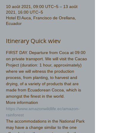
10 août 2021, 09:00 UTC−5 – 13 août
2021, 16:00 UTC−5
Hotel El Auca, Francisco de Orellana,
Ecuador
Itinerary Quick wiev
FIRST DAY. Departure from Coca at 09:00 
on private transport. We will visit the Cacao 
Project (duration: 1 hour, approximately) 
where we will witness the production 
process, from planting, to harvest and 
drying, of a variety of products that are 
made from Ecuadorean Cocoa, which is 
amongst the finest in the world.
More information 
https://www.amazonwildlife.ec/amazon-
rainforest 
The accommodations in the National Park 
may have a change similar to the one 