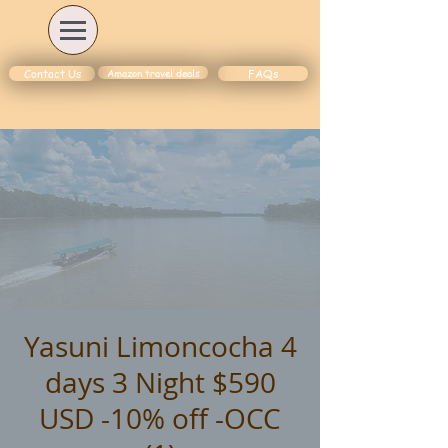
Amazon travel deals
Contact Us
FAQs
Yasuni Limoncocha 4
days 3 Night $590
USD -10% off -OCC