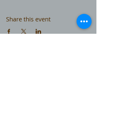
Share this event