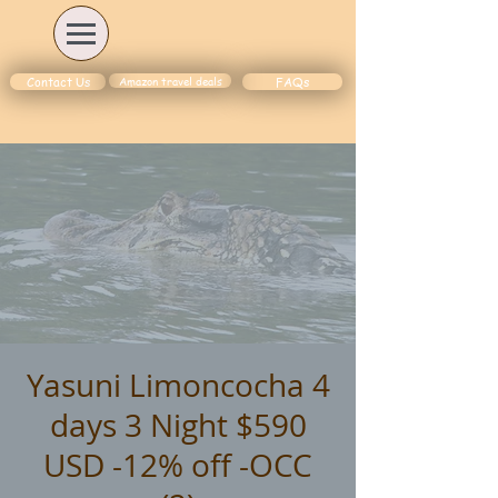
Amazon travel deals
Contact Us
FAQs
Yasuni Limoncocha 4
days 3 Night $590
USD -12% off -OCC