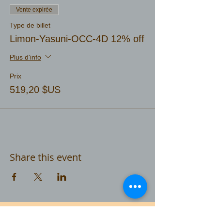
Vente expirée
Type de billet
Limon-Yasuni-OCC-4D 12% off
Plus d'info
Prix
519,20 $US
Share this event