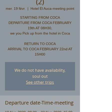
(2)
mer. 19 févr.
  |  
Hotel El Auca-meeting point
STARTING FROM COCA
DEPARTURE FROM COCA FEBRUARY
19th AT 08H30,
we you Pick up from the hotel in Coca
RETURN TO COCA
ARRIVAL TO COCA FEBRUARY 22nd AT
We do not have availability,
soul out
See other trips
Departure date-Time-meeting