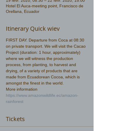
19 févr. 2020, 08:30 – 22 févr. 2020, 15:00
Hotel El Auca-meeting point, Francisco de
Orellana, Ecuador
Itinerary Quick wiev
FIRST DAY. Departure from Coca at 08:30 
on private transport. We will visit the Cacao 
Project (duration: 1 hour, approximately) 
where we will witness the production 
process, from planting, to harvest and 
drying, of a variety of products that are 
made from Ecuadorean Cocoa, which is 
amongst the finest in the world.
More information 
https://www.amazonwildlife.ec/amazon-
rainforest 
Tickets