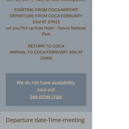
STARTING FROM COCA AIRPORT
DEPARTURE FROM COCA FEBRUARY
23rd AT 07H15
we you Pick up from Hotel - Yasuni National
Park
RETURN TO COCA
ARRIVAL TO COCA FEBRUARY 26th AT
15H00
We do not have availability,
soul out
See other trips
Departure date-Time-meeting