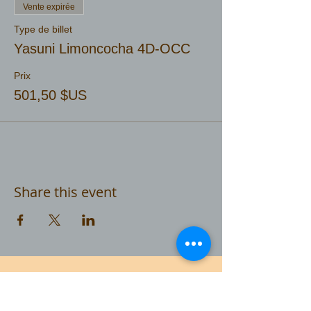
Vente expirée
Type de billet
Yasuni Limoncocha 4D-OCC
Prix
501,50 $US
Share this event