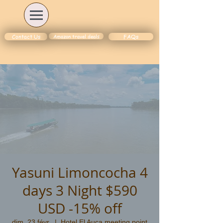
Amazon travel deals
Contact Us
FAQs
Yasuni Limoncocha 4
days 3 Night $590
USD -15% off
dim. 23 févr.
  |  
Hotel El Auca meeting point