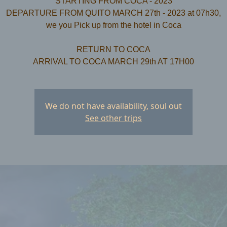
STARTING FROM COCA - 2023
DEPARTURE FROM QUITO MARCH 27th - 2023 at 07h30,
we you Pick up from the hotel in Coca
RETURN TO COCA
We do not have availability, soul out
See other trips