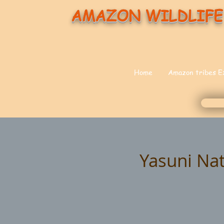
AMAZON WILDLIFE
Home
Amazon tribes E
Yasuni Nat