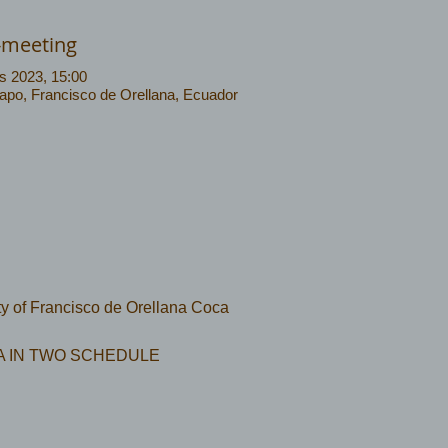
-meeting
s 2023, 15:00
Napo, Francisco de Orellana, Ecuador
ity of Francisco de Orellana Coca
 IN TWO SCHEDULE