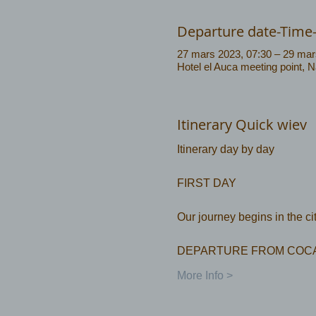
Departure date-Time
27 mars 2023, 07:30 – 29 mar
Hotel el Auca meeting point, 
Itinerary Quick wiev
FIRST DAY
Our journey begins in the c
DEPARTURE FROM COCA
More Info >