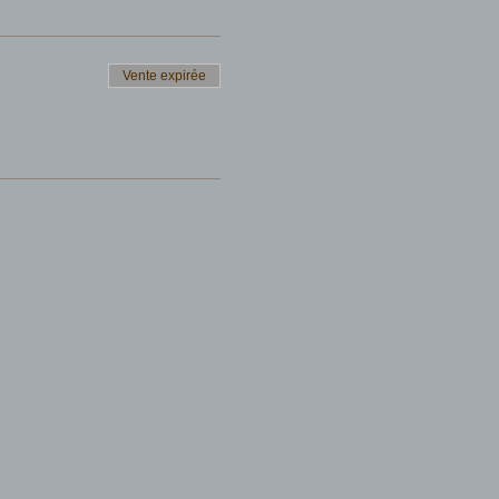
Vente expirée