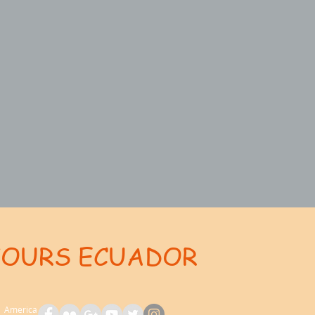
TOURS ECUADOR
ent: AdsBot-Google Disallow: /_api/* Disallow: /_partials* Disallow: /pro-gallery-webapp/v1/galle
th America