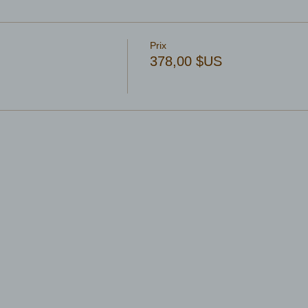
Prix
378,00 $US