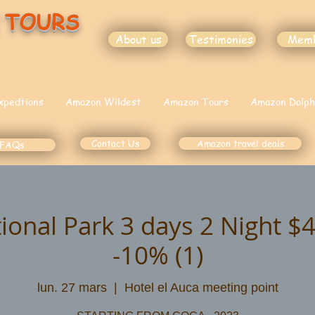
 TOURS
About us
Testimonies
Mem
xpedtions
Amazon Wildest
Amazon Tours
Amazon Dolph
Contact Us
Amazon travel deals
FAQs
ional Park 3 days 2 Night 
-10% (1)
lun. 27 mars
  |  
Hotel el Auca meeting point