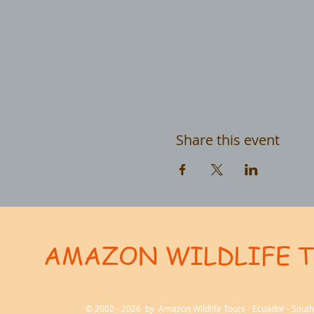
Share this event
AMAZON WILDLIFE 
User-agent: * Allow: / # Optimization for Google Ads Bot User-Agent: AdsBot-Google-Mobile User-Ag
© 2002 - 2026 by Amazon Wildlife Tours - Ecuador - Sou