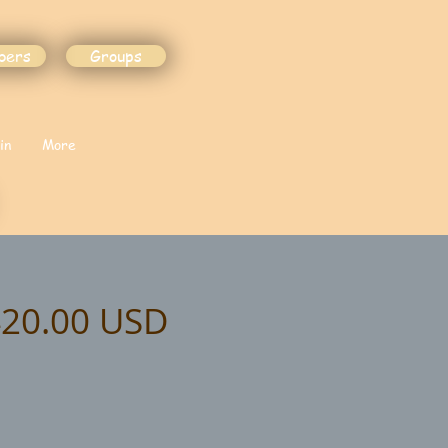
bers
Groups
in
More
$420.00 USD