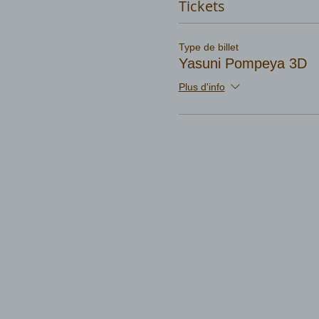
Tickets
Type de billet
Yasuni Pompeya 3D
Plus d'info