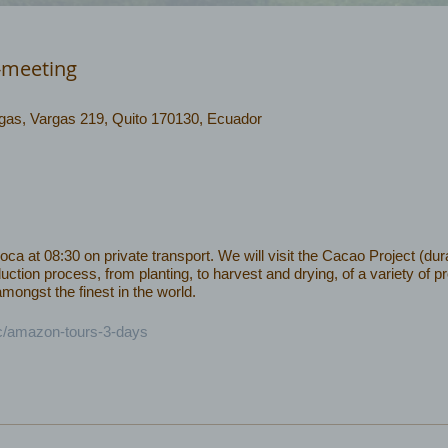
-meeting
rgas, Vargas 219, Quito 170130, Ecuador
 at 08:30 on private transport. We will visit the Cacao Project (dura
uction process, from planting, to harvest and drying, of a variety of 
ongst the finest in the world.
ec/amazon-tours-3-days