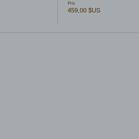
Prix
459,00 $US