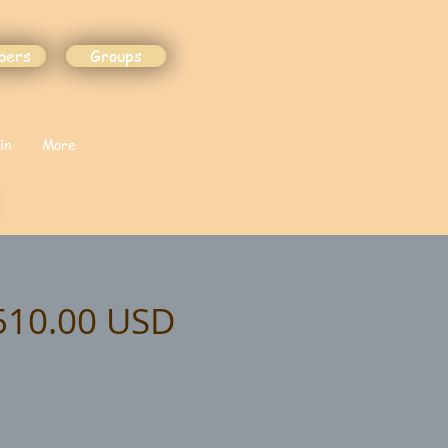
bers
Groups
in
More
$510.00 USD