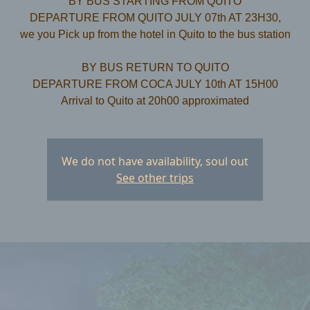
BY BUS STARTING FROM QUITO
DEPARTURE FROM QUITO JULY 07th AT 23H30,
we you Pick up from the hotel in Quito to the bus station
​BY BUS RETURN TO QUITO
DEPARTURE FROM COCA JULY 10th AT 15H00
We do not have availability, soul out
See other trips