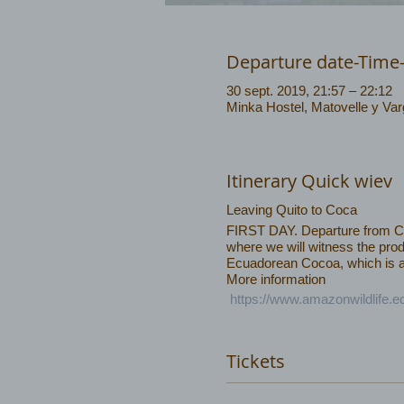
Departure date-Time
30 sept. 2019, 21:57 – 22:12
Minka Hostel, Matovelle y Va
Itinerary Quick wiev
Leaving Quito to Coca
FIRST DAY. Departure from Coca
where we will witness the prod
Ecuadorean Cocoa, which is am
More information
https://www.amazonwildlife.
Tickets