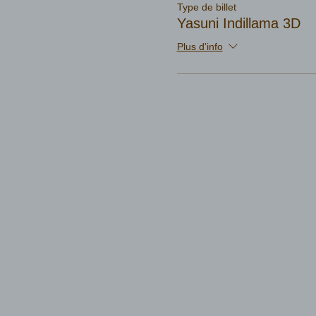
Type de billet
Yasuni Indillama 3D
Plus d'info