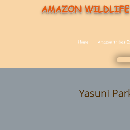
AMAZON WILDLIFE
Home
Amazon tribes E
Yasuni Par