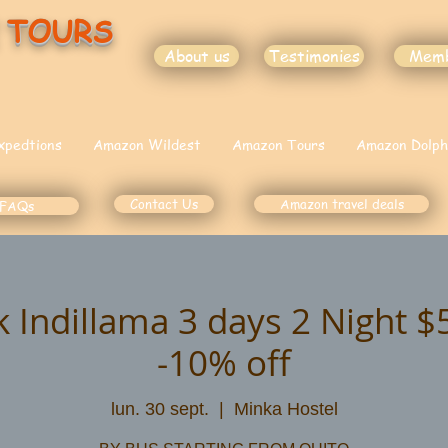
 TOURS
About us
Testimonies
Mem
xpedtions
Amazon Wildest
Amazon Tours
Amazon Dolph
Contact Us
Amazon travel deals
FAQs
k Indillama 3 days 2 Night 
-10% off
lun. 30 sept.
  |  
Minka Hostel