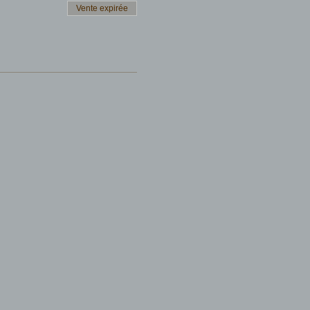
Vente expirée