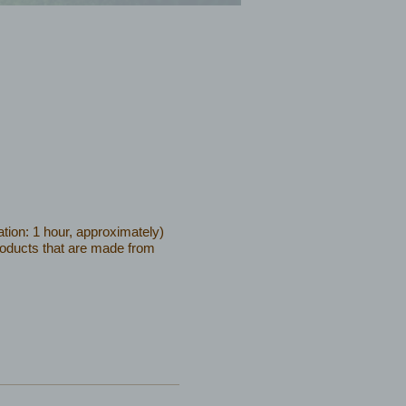
tion: 1 hour, approximately)
products that are made from