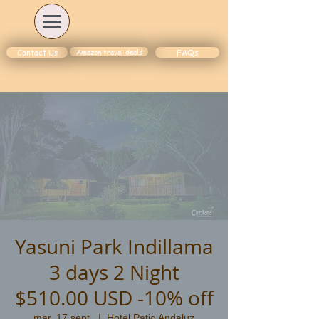
Amazon travel deals
Contact Us
FAQs
Yasuni Park Indillama
3 days 2 Night
$510.00 USD -10% off
mar. 17 sept.
  |  
Hotel Patio Andaluz