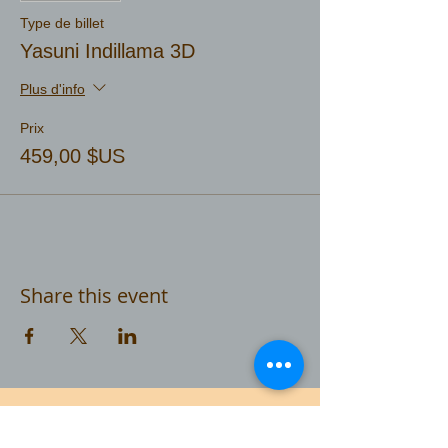
Type de billet
Yasuni Indillama 3D
Plus d'info
Prix
459,00 $US
Share this event