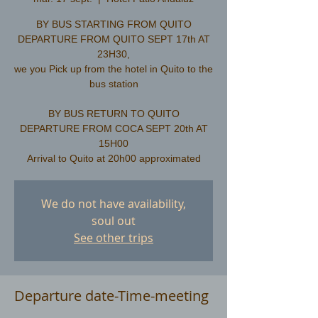
BY BUS STARTING FROM QUITO
DEPARTURE FROM QUITO SEPT 17th AT
23H30,
we you Pick up from the hotel in Quito to the
bus station
​BY BUS RETURN TO QUITO
DEPARTURE FROM COCA SEPT 20th AT
15H00
We do not have availability,
soul out
See other trips
Departure date-Time-meeting