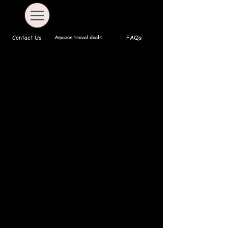
Amazon travel deals
Contact Us
FAQs