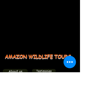
AMAZON WILDLIFE TOURS
About us
Testimonies
Groups
Members