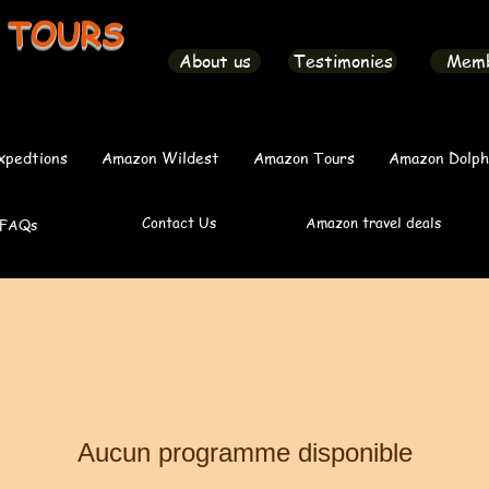
 TOURS
About us
Testimonies
Mem
xpedtions
Amazon Wildest
Amazon Tours
Amazon Dolph
Contact Us
Amazon travel deals
FAQs
Aucun programme disponible