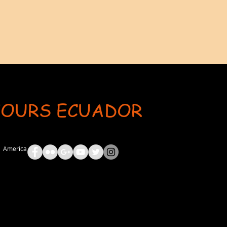
TOURS ECUADOR
ent: AdsBot-Google Disallow: /_api/* Disallow: /_partials* Disallow: /pro-gallery-webapp/v1/galle
th America