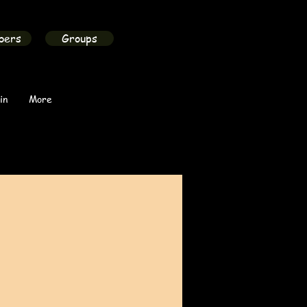
bers
Groups
in
More