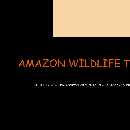
AMAZON WILDLIFE 
User-agent: * Allow: / # Optimization for Google Ads Bot User-Agent: AdsBot-Google-Mobile User-Ag
© 2002 - 2026 by Amazon Wildlife Tours - Ecuador - Sou