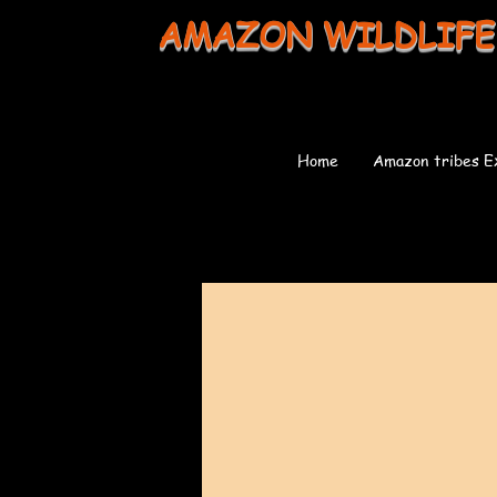
AMAZON WILDLIFE
Home
Amazon tribes E