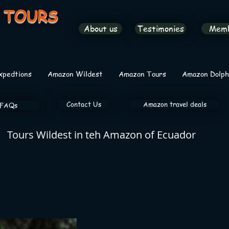
 TOURS
About us
Testimonies
Mem
xpedtions
Amazon Wildest
Amazon Tours
Amazon Dolph
Contact Us
Amazon travel deals
FAQs
Tours Wildest in teh Amazon of Ecuador