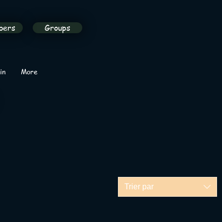
bers
Groups
in
More
Trier par