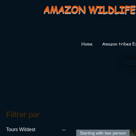
AMAZON WILDLIFE
Home
Amazon tribes E
Filtrer par
Tours Wildest
Starting with two person