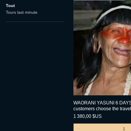
Tout
Tours last minute
WAORANI YASUNI 6 DAYS 
Aperçu ra
customers choose the travel
Prix
1 380,00 $US