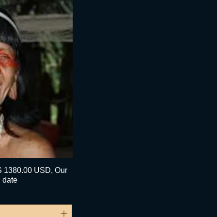
1380.00 USD, Our
pide
 date