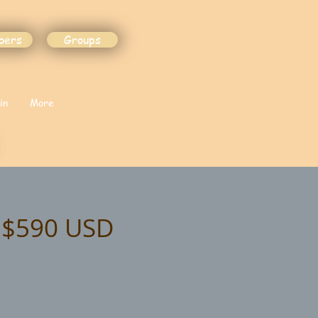
bers
Groups
in
More
t $590 USD