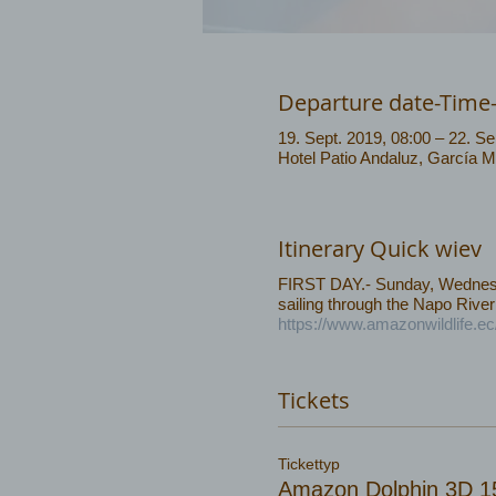
Departure date-Time
19. Sept. 2019, 08:00 – 22. Se
Hotel Patio Andaluz, García 
Itinerary Quick wiev
FIRST DAY.- Sunday, Wednesda
sailing through the Napo River
https://www.amazonwildlife.e
Tickets
Tickettyp
Amazon Dolphin 3D 1