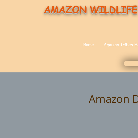
AMAZON WILDLIFE
Home
Amazon tribes E
Amazon Do