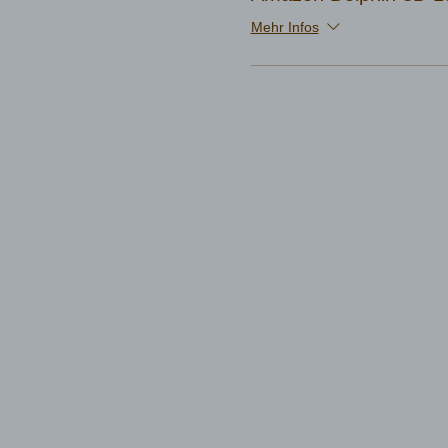
Mehr Infos