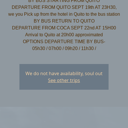
BY BUS STARTING FROM QUITO
DEPARTURE FROM QUITO SEPT 19th AT 23H30,
we you Pick up from the hotel in Quito to the bus station
​BY BUS RETURN TO QUITO
DEPARTURE FROM COCA SEPT 22nd AT 15H00
Arrival to Quito at 20h00 approximated
OPTIONS DEPARTURE TIME BY BUS-
We do not have availability, soul out
See other trips