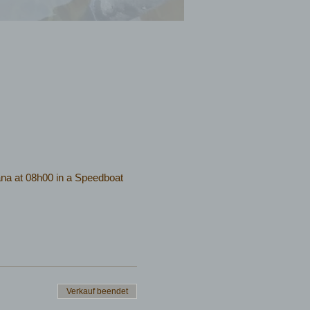
na at 08h00 in a Speedboat
Verkauf beendet