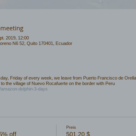
-meeting
pt. 2019, 12:00
Moreno N6 52, Quito 170401, Ecuador
y, Friday of every week, we leave from Puerto Francisco de Orella
 to the village of Nuevo Rocafuerte on the border with Peru
c/amazon-dolphin-3-days
Preis
5% off
501,20 $