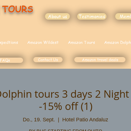
 TOURS
About us
Testimonies
Mem
xpedtions
Amazon Wildest
Amazon Tours
Amazon Dolph
Contact Us
Amazon travel deals
FAQs
lphin tours 3 days 2 Nigh
-15% off (1)
Do., 19. Sept.
  |  
Hotel Patio Andaluz