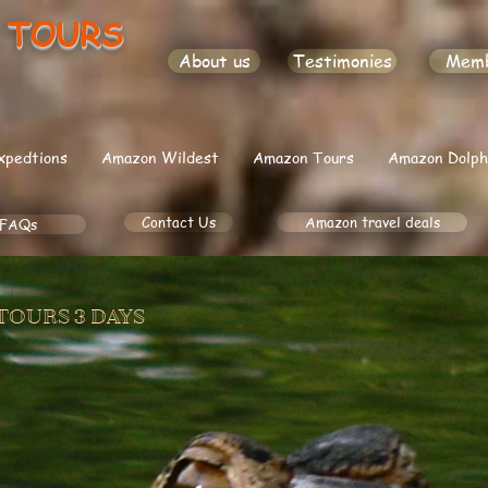
 TOURS
About us
Testimonies
Mem
xpedtions
Amazon Wildest
Amazon Tours
Amazon Dolph
Contact Us
Amazon travel deals
FAQs
TOURS 3 DAYS