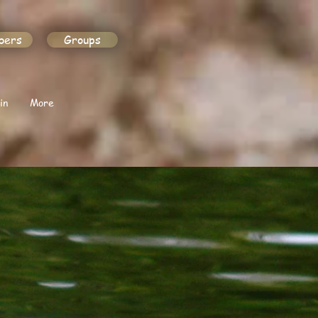
bers
Groups
in
More