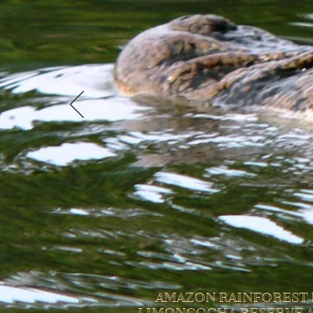
AMAZON RAINFOREST 