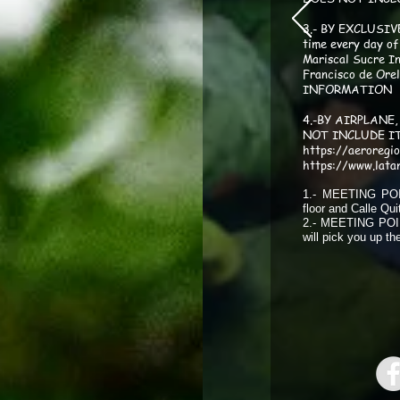
3.- BY EXCLUSIV
time every day of
bios
moncocha gavilan
Mariscal Sucre In
Francisco de Or
INFORMATION
4.-BY AIRPLANE, 
NOT INCLUDE I
https://aeroregi
https://www.lata
g145
moncocha hoatzing1
1.- MEETING POIN
floor and Calle Qui
2.- MEETING POINT
will pick you up t