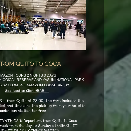
FROM QUITO TO COCA
MAZON TOURS 2 NIGHTS 3 DAYS
LOGICAL RESERVE AND YASUNI NATIONAL PARK
ODATION AT AMAZON LODGE ARPHY
See location Click HERE ....
. - from Quito at 22:00, the fare includes the
cket and thus also the pick-up from your hotel in
umbe bus station for free
IVATE CAR: Departure from Quito to Coca
 week from Sunday to Sunday at 03h00 - IT
UDE IT IS ONLY INFORMATION