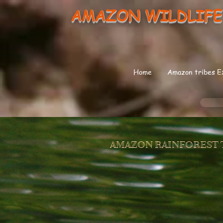
AMAZON WILDLIFE
Home
Amazon tribes E
AMAZON RAINFOREST 