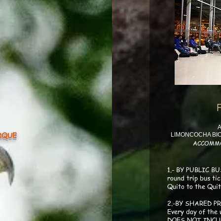
oncocha avispas2
A
RQUE
LIMONCOCHA BIO
ACCOMM
moncocha martin34
1.- BY PUBLIC BUS
round trip bus ti
Quito to the Quit
2.-BY SHARED PR
Every day of the
DOES NOT INCL