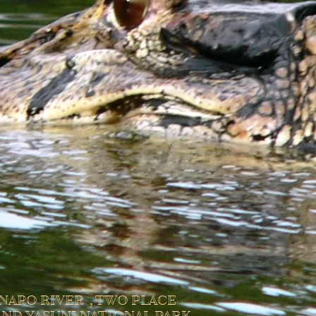
NAPO RIVER , TWO PLACE