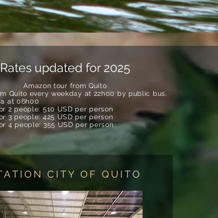
Rates updated for 2025
Amazon tour from Quito
rom Quito every weekday at 22h00 by public bus.
ca at 06h00
for 2 people: 510 USD per person
for 3 people: 425 USD per person
for 4 people: 355 USD per person
TATION CITY OF QUITO