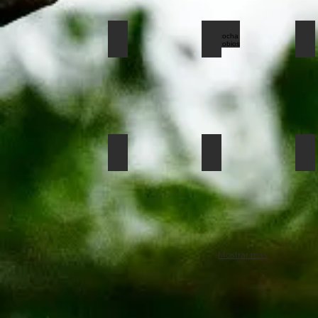
limoncocha hoatzing
limoncocha donaco
li
saladero123
limoncocha hoatzin
li
Mostrar más