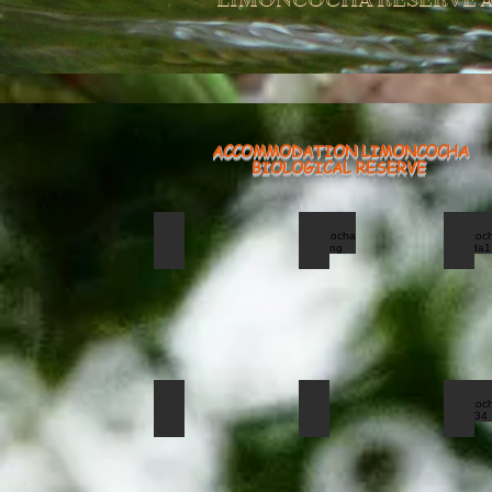
LIMONCOCHA RESERVE A
ACCOMMODATION LIMONCOCHA
BIOLOGICAL RESERVE
torre yasuni 2_edited
limoncocha hoatzing
lim
Tower
Yasuni
National
PArk
limoncocha donacobios
limoncocha jacana
lim