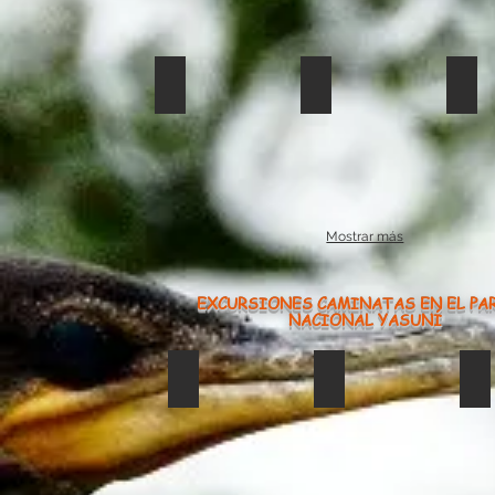
restaurante en limonocha233
limoncocha an
lim
Mostrar más
EXCURSIONES CAMINATAS EN EL PA
NACIONAL YASUNÍ
Caiman Negro
saladero1234
li
caiman
Negro
limoncha