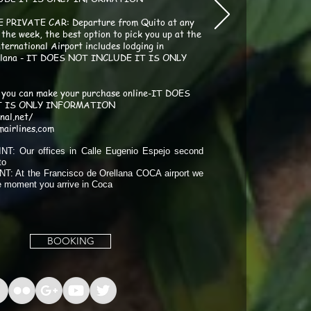
E PRIVATE CAR: Departure from Quito at any
 the week, the best option to pick you up at the
ternational Airport includes lodging in
ellana - IT DOES NOT INCLUDE IT IS ONLY
you can make your purchase online-IT DOES
T IS ONLY INFORMATION
onal.net/
mairlines.com
T: Our offices in Calle Eugenio Espejo second
to
: At the Francisco de Orellana COCA airport we
he moment you arrive in Coca
BOOKING