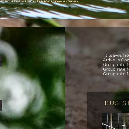
ND YASUNI NATIONAL PARK
It leaves f
Arrive in Co
oncocha estriada1
Group rate 
Group rate 
Group rate 
BUS S
oncocha martin34