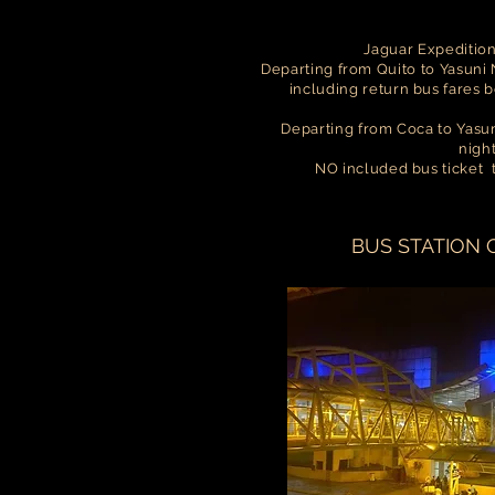
Jaguar Expeditio
Departing from Quito to Yasuni N
including return bus fares 
Departing from Coca to Yasuni
nigh
NO included bus ticket
BUS STATION 