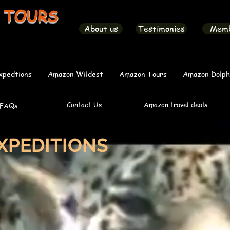
 TOURS
About us
Testimonies
Mem
xpedtions
Amazon Wildest
Amazon Tours
Amazon Dolph
Contact Us
Amazon travel deals
FAQs
XPEDITIONS