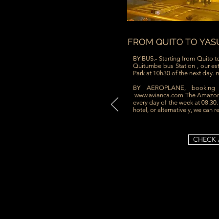
FROM QUITO TO YAS
BY BUS.- Starting from Quito t
Quitumbe bus Station , our est
Park at 10h30 of the next day.
m
BY AEROPLANE, bookin
www.avianca.com
The Amazoni
every day of the week at 08:30
hotel, or alternatively, we can r
CHECK 