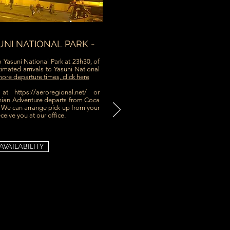
UNI NATIONAL PARK -
o Yasuni National Park at 23h30, of
imated arrivals to Yasuni National
ore departure times, click here
g at
https://aeroregional.net/ or
an Adventure departs from Coca
. We can arrange pick up from your
eceive you at our office.
AVAILABILITY