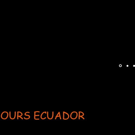
TOURS ECUADOR