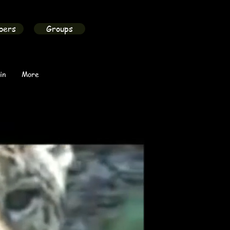
bers
Groups
in
More