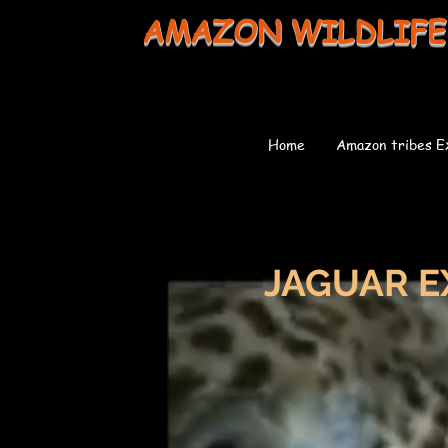
AMAZON WILDLIFE
Home
Amazon tribes E
JAGUAR E