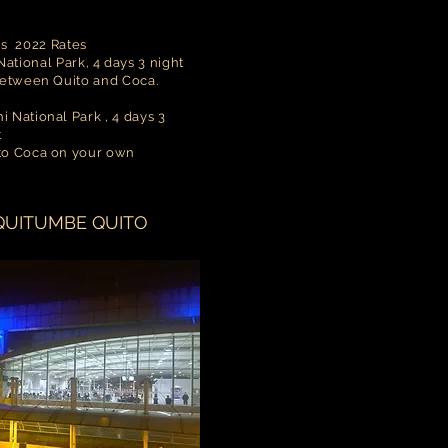
ns 2022 Rates
ational Park, 4 days 3 night
between Quito and Coca.
 National Park , 4 days 3
t
 to Coca on your own
QUITUMBE QUITO