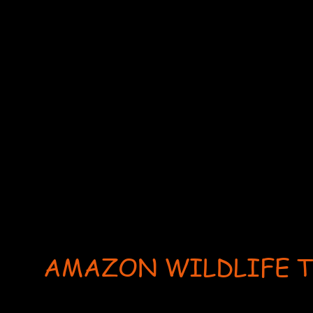
AMAZON WILDLIFE 