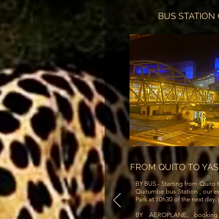
BUS STATION
FROM QUITO TO YA
BY BUS.- Starting from Quito t
Quitumbe bus Station , our es
Park at 10h30 of the next day.
BY AEROPLANE, bookin