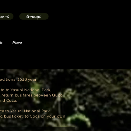
bers
Groups
in
More
editions 2026 year
to to Yasuni National Park,
g return bus fares between Quito
and Coca.
ca to Yasuni National Park
ed bus ticket to Coca on your own