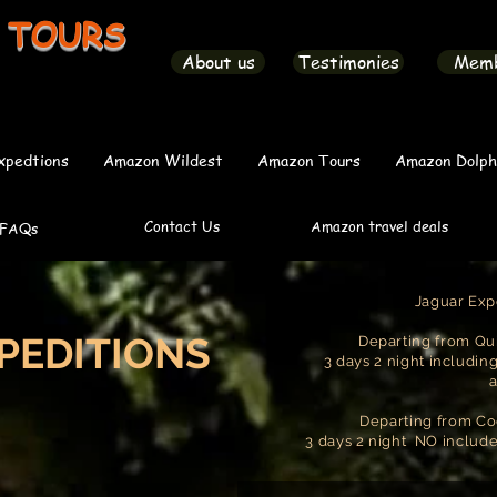
 TOURS
About us
Testimonies
Mem
xpedtions
Amazon Wildest
Amazon Tours
Amazon Dolph
Contact Us
Amazon travel deals
FAQs
Jaguar Exp
PEDITIONS
Departing from Qui
3 days 2 night includin
Departing from Co
3 days 2 night NO includ