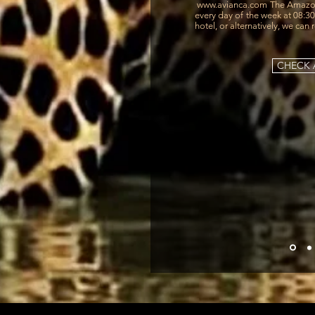
www.avianca.com
The Amazon
every day of the week at 08:3
hotel, or alternatively, we can 
CHECK A