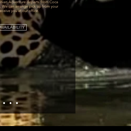
ian Adventure departs from Coca
0. We can arrange pick up from your
receive you at our office.
VAILABILITY