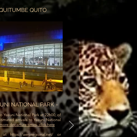
 QUITUMBE QUITO
SUNI NATIONAL PARK -
o Yasuni National Park at 22h00, of
timated arrivals to Yasuni National
more departure times, click here
g at
https://aeroregional.net/
or