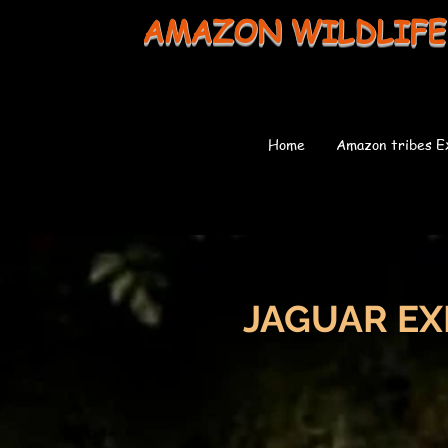
AMAZON WILDLIFE
Home
Amazon tribes E
JAGUAR EX