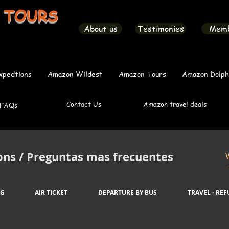
 TOURS
About us
Testimonies
Mem
xpedtions
Amazon Wildest
Amazon Tours
Amazon Dolph
Contact Us
Amazon travel deals
FAQs
ons / Preguntas mas frecuentes
NG
AIR TICKET
DEPARTURE BY BUS
TRAVEL - RE