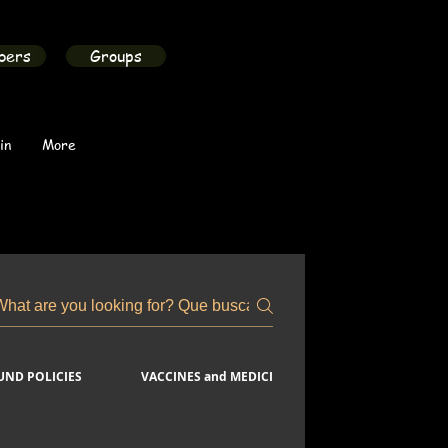
bers
Groups
in
More
FUND POLICIES
VACCINES and MEDICINES
COVID-19