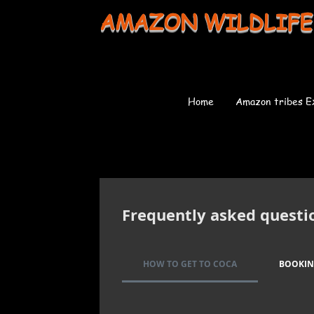
AMAZON WILDLIFE
Home
Amazon tribes E
Frequently asked questi
HOW TO GET TO COCA
BOOKI