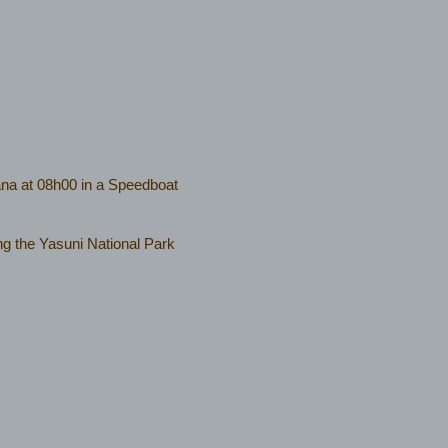
na at 08h00 in a Speedboat
iting the Yasuni National Park