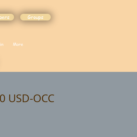
bers
Groups
in
More
.00 USD-OCC