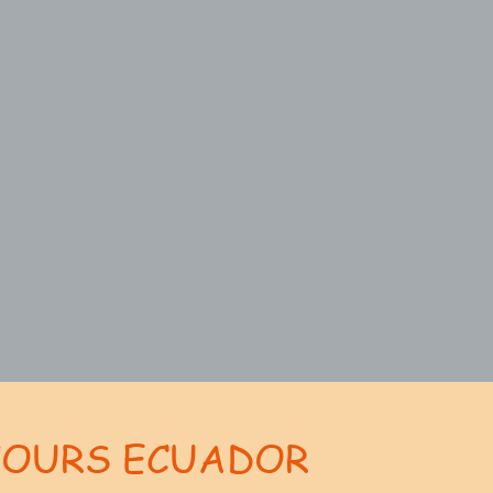
TOURS ECUADOR