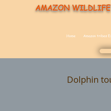
AMAZON WILDLIFE
Home
Amazon tribes E
Dolphin to