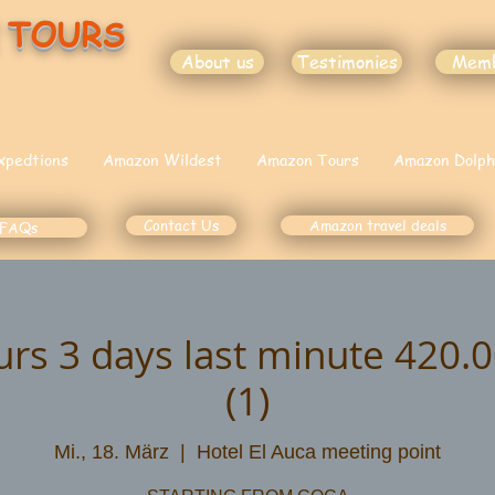
 TOURS
About us
Testimonies
Mem
xpedtions
Amazon Wildest
Amazon Tours
Amazon Dolph
Contact Us
Amazon travel deals
FAQs
urs 3 days last minute 420
(1)
Mi., 18. März
  |  
Hotel El Auca meeting point