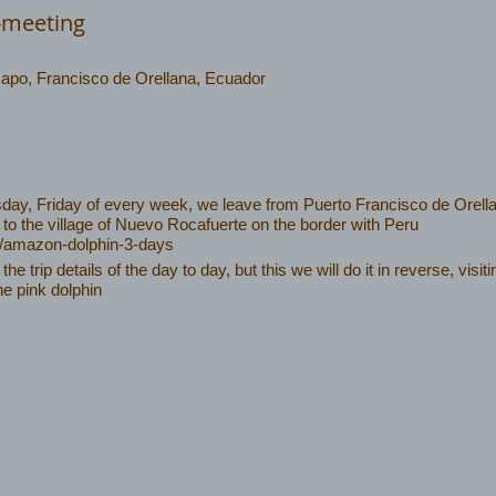
-meeting
Napo, Francisco de Orellana, Ecuador
y, Friday of every week, we leave from Puerto Francisco de Orella
 to the village of Nuevo Rocafuerte on the border with Peru
c/amazon-dolphin-3-days
f the trip details of the day to day, but this we will do it in reverse, vis
he pink dolphin