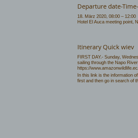
Departure date-Time
18. März 2020, 08:00 – 12:00
Hotel El Auca meeting point, 
Itinerary Quick wiev
FIRST DAY.- Sunday, Wednesda
sailing through the Napo River
https://www.amazonwildlife.e
In this link is the information o
first and then go in search of t