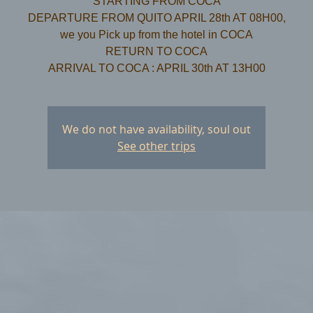
STARTING FROM COCA
DEPARTURE FROM QUITO APRIL 28th AT 08H00,
we you Pick up from the hotel in COCA
​RETURN TO COCA
We do not have availability, soul out
See other trips