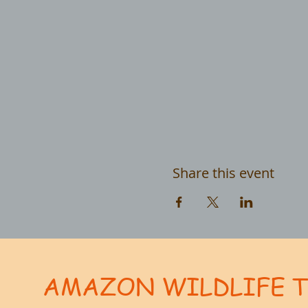
Share this event
AMAZON WILDLIFE 