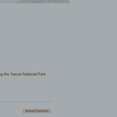
iting the Yasuni National Park
Verkauf beendet