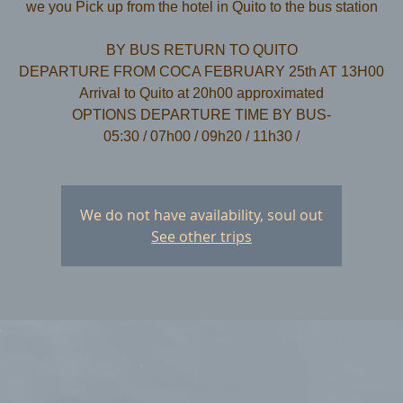
we you Pick up from the hotel in Quito to the bus station
​BY BUS RETURN TO QUITO
DEPARTURE FROM COCA FEBRUARY 25th AT 13H00
Arrival to Quito at 20h00 approximated
OPTIONS DEPARTURE TIME BY BUS-
We do not have availability, soul out
See other trips