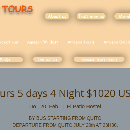
 TOURS
About us
Testimonies
Mem
xpedtions
Amazon Wildest
Amazon Tours
Amazon Dolph
Contact Us
Amazon travel deals
FAQs
urs 5 days 4 Night $1020 U
Do., 20. Feb.
  |  
El Patio Hostel
BY BUS STARTING FROM QUITO
DEPARTURE FROM QUITO JULY 20th AT 23H30,