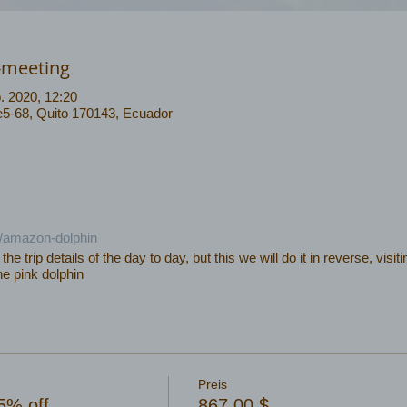
-meeting
. 2020, 12:20
 e5-68, Quito 170143, Ecuador
c/amazon-dolphin
f the trip details of the day to day, but this we will do it in reverse, vis
he pink dolphin
Preis
5% off
867,00 $