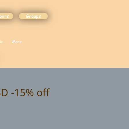
bers
Groups
in
More
SD -15% off