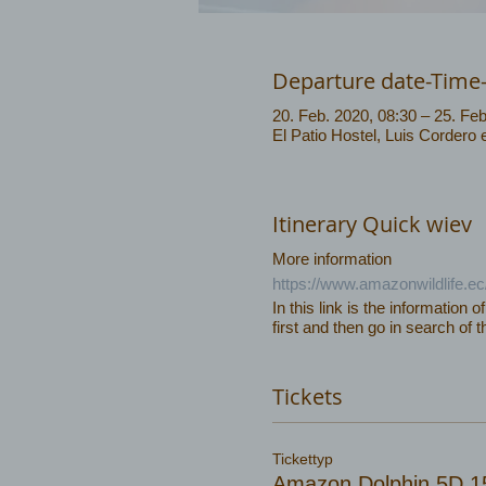
Departure date-Time
20. Feb. 2020, 08:30 – 25. Feb
El Patio Hostel, Luis Cordero
Itinerary Quick wiev
More information
https://www.amazonwildlife.e
In this link is the information o
first and then go in search of t
Tickets
Tickettyp
Amazon Dolphin 5D 1