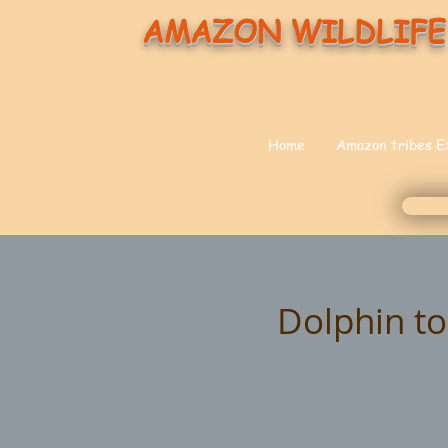
AMAZON WILDLIFE
Home
Amazon tribes E
Dolphin to