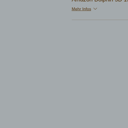
Mehr Infos