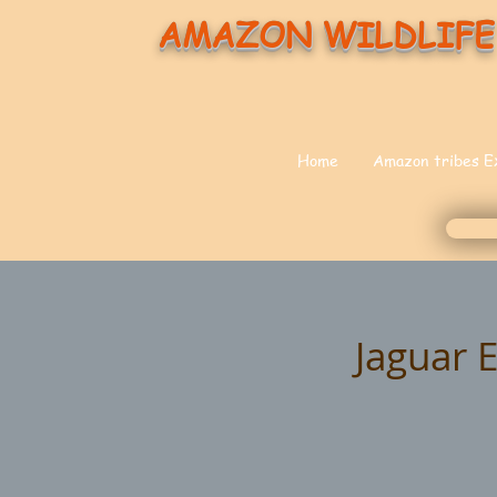
AMAZON WILDLIFE
Home
Amazon tribes E
Jaguar 