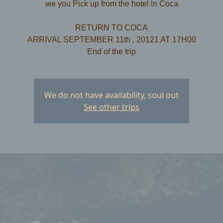
we you Pick up from the hotel in Coca
RETURN TO COCA
ARRIVAL SEPTEMBER 11th , 20121 AT 17H00
We do not have availability, soul out
See other trips