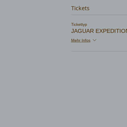
Tickets
Tickettyp
JAGUAR EXPEDITIO
Mehr Infos