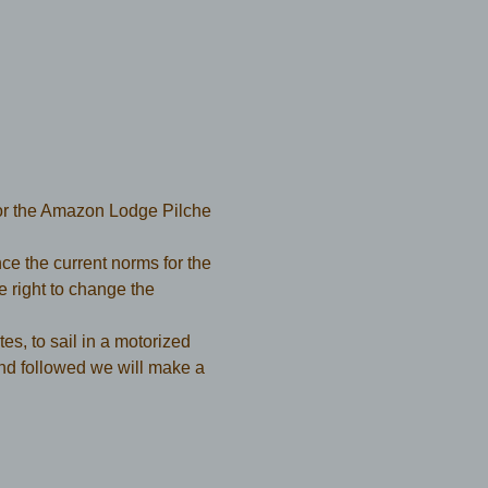
or the Amazon Lodge Pilche 
e the current norms for the 
ight to change the 
es, to sail in a motorized 
nd followed we will make a 