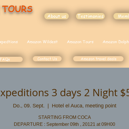
 TOURS
About us
Testimonies
Mem
xpedtions
Amazon Wildest
Amazon Tours
Amazon Dolph
Contact Us
Amazon travel deals
FAQs
Expeditions 3 days 2 Night 
Do., 09. Sept.
  |  
Hotel el Auca, meeting point
STARTING FROM COCA
DEPARTURE : September 09th , 20121 at 09H00