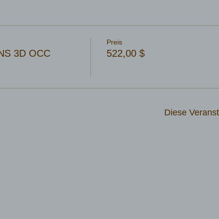
Preis
NS 3D OCC
522,00 $
Diese Veranst