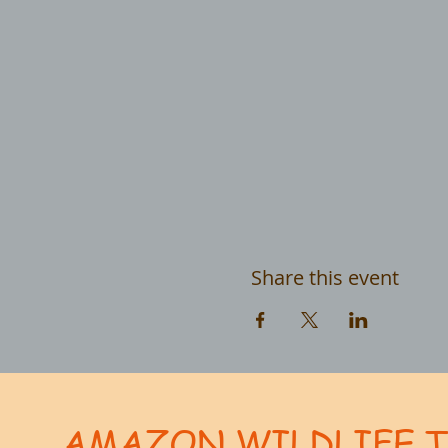
Share this event
AMAZON WILDLIFE 