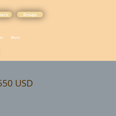
bers
Groups
in
More
$550 USD