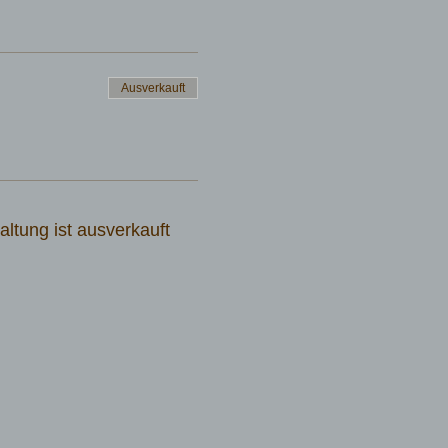
Ausverkauft
altung ist ausverkauft