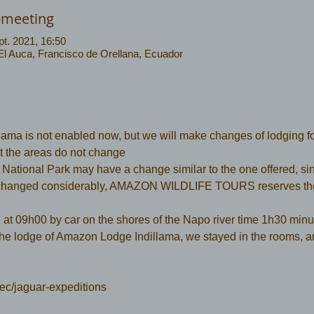
-meeting
pt. 2021, 16:50
 El Auca, Francisco de Orellana, Ecuador
ma is not enabled now, but we will make changes of lodging f
but the areas do not change
ational Park may have a change similar to the one offered, sinc
hanged considerably, AMAZON WILDLIFE TOURS reserves the r
  at 09h00 by car on the shores of the Napo river time 1h30 minut
the lodge of Amazon Lodge Indillama, we stayed in the rooms, a
ec/jaguar-expeditions 