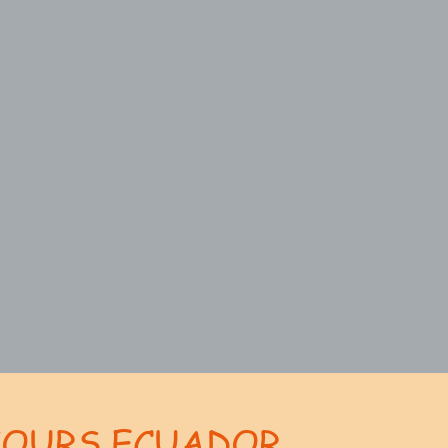
TOURS ECUADOR