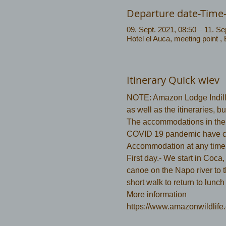
Departure date-Time
09. Sept. 2021, 08:50 – 11. Se
Hotel el Auca, meeting point ,
Itinerary Quick wiev
NOTE: Amazon Lodge Indilla
as well as the itineraries, 
The accommodations in the N
COVID 19 pandemic have c
Accommodation at any time
First day.- We start in Coca,
canoe on the Napo river to 
short walk to return to lunch
More information 
https://www.amazonwildlife.